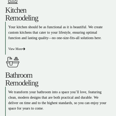
Kitchen
Remodeling
Your kitchen should be as functional as it is beautiful. We create
custom kitchens that cater to your lifestyle, ensuring optimal
function and lasting quality—no one-size-fits-all solutions here.
View More
Bathroom
Remodeling
We transform your bathroom into a space you’ll love, featuring
clean, modern designs that are both practical and durable. We
deliver on time and to the highest standards, so you can enjoy your
space for years to come.