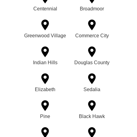
Centennial
Broadmoor
Greenwood Village
Commerce City
Indian Hills
Douglas County
Elizabeth
Sedalia
Pine
Black Hawk