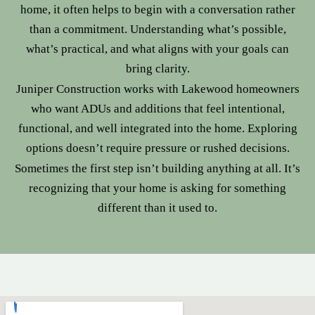
home, it often helps to begin with a conversation rather
than a commitment. Understanding what’s possible,
what’s practical, and what aligns with your goals can
bring clarity.
Juniper Construction works with Lakewood homeowners
who want ADUs and additions that feel intentional,
functional, and well integrated into the home. Exploring
options doesn’t require pressure or rushed decisions.
Sometimes the first step isn’t building anything at all. It’s
recognizing that your home is asking for something
different than it used to.