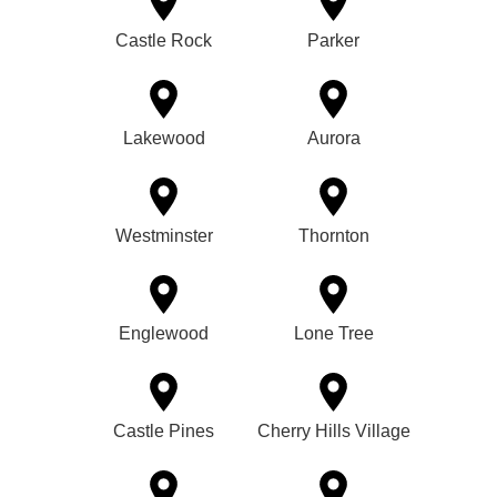
Castle Rock
Parker
Lakewood
Aurora
Westminster
Thornton
Englewood
Lone Tree
Castle Pines
Cherry Hills Village