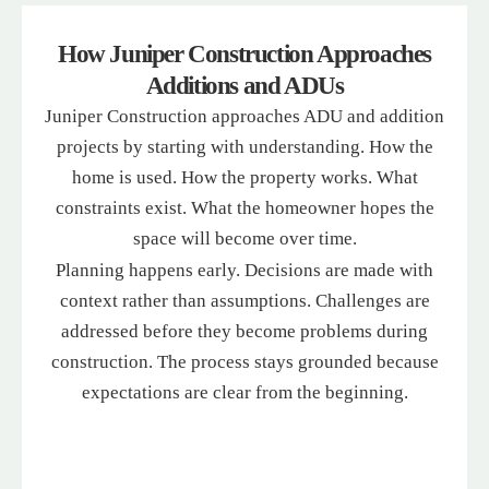
recommendation for any garage door repairs.
How Juniper Construction Approaches
Additions and ADUs
Juniper Construction approaches ADU and addition
projects by starting with understanding. How the
home is used. How the property works. What
constraints exist. What the homeowner hopes the
space will become over time.
Planning happens early. Decisions are made with
context rather than assumptions. Challenges are
addressed before they become problems during
construction. The process stays grounded because
expectations are clear from the beginning.