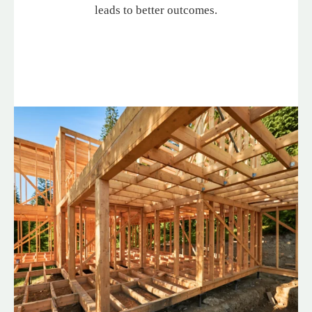
leads to better outcomes.