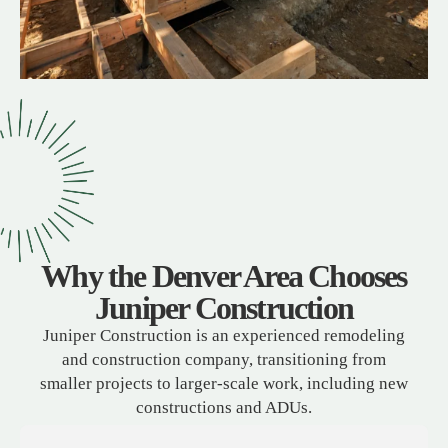
Why the Denver Area Chooses
Juniper Construction
Juniper Construction is an experienced remodeling
and construction company, transitioning from
smaller projects to larger-scale work, including new
constructions and ADUs.