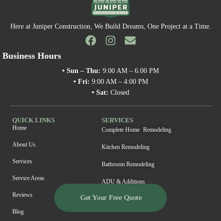
Here at Juniper Construction, We Build Dreams, One Project at a Time.
Business Hours
• Sun – Thu:
9:00 AM – 6:00 PM
• Fri:
9:00 AM – 4:00 PM
• Sat:
Closed
QUICK LINKS
SERVICES
Home
Complete Home Remodeling
About Us
Kitchen Remodeling
Services
Bathroom Remodeling
Service Areas
ADU & Additions
Reviews
Get Your Free Quote
Blog