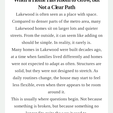
Not a Clear Path
Lakewood is often seen as a place with space.
Compared to denser parts of the metro area, many
Lakewood homes sit on larger lots and quieter
streets. From the outside, it can seem like adding on
should be simple. In reality, it rarely is.
Many homes in Lakewood were built decades ago,
at a time when families lived differently and homes
were not expected to adapt as often. Structures are
solid, but they were not designed to stretch. As
daily routines change, the house may start to feel
less flexible, even when there appears to be room
around it.
This is usually where questions begin. Not because
something is broken, but because something no