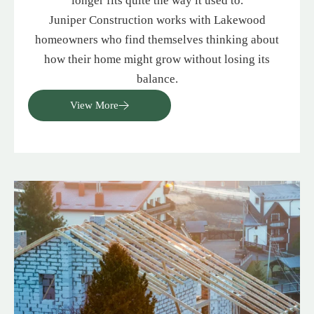
longer fits quite the way it used to.
Juniper Construction works with Lakewood
homeowners who find themselves thinking about
how their home might grow without losing its
balance.
View More