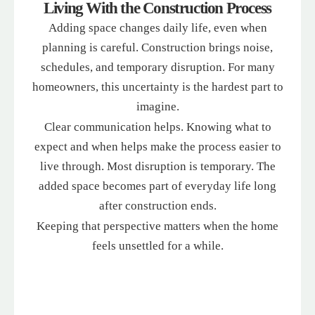
Living With the Construction Process
Adding space changes daily life, even when
planning is careful. Construction brings noise,
schedules, and temporary disruption. For many
homeowners, this uncertainty is the hardest part to
imagine.
Clear communication helps. Knowing what to
expect and when helps make the process easier to
live through. Most disruption is temporary. The
added space becomes part of everyday life long
after construction ends.
Keeping that perspective matters when the home
feels unsettled for a while.