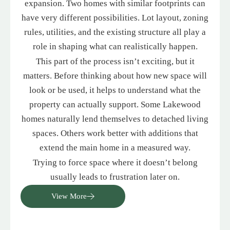
expansion. Two homes with similar footprints can
have very different possibilities. Lot layout, zoning
rules, utilities, and the existing structure all play a
role in shaping what can realistically happen.
This part of the process isn’t exciting, but it
matters. Before thinking about how new space will
look or be used, it helps to understand what the
property can actually support. Some Lakewood
homes naturally lend themselves to detached living
spaces. Others work better with additions that
extend the main home in a measured way.
Trying to force space where it doesn’t belong
usually leads to frustration later on.
View More