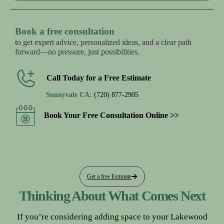
Book a free consultation
to get expert advice, personalized ideas, and a clear path
forward—no pressure, just possibilities.
Call Today for a Free Estimate
Sunnyvale CA:
(720) 877-2905
Book Your Free Consultation Online >>
Get a free Estimate
Thinking About What Comes Next
If you’re considering adding space to your Lakewood