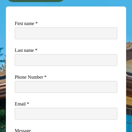
First name *
Last name *
Phone Number *
Email *
Message