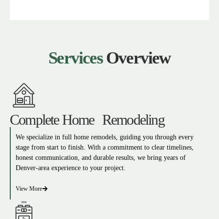
Services
Overview
Complete Home Remodeling
We specialize in full home remodels, guiding you through every
stage from start to finish. With a commitment to clear timelines,
honest communication, and durable results, we bring years of
Denver-area experience to your project.
View More