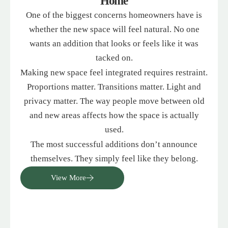
Home
One of the biggest concerns homeowners have is
whether the new space will feel natural. No one
wants an addition that looks or feels like it was
tacked on.
Making new space feel integrated requires restraint.
Proportions matter. Transitions matter. Light and
privacy matter. The way people move between old
and new areas affects how the space is actually
used.
The most successful additions don’t announce
themselves. They simply feel like they belong.
View More