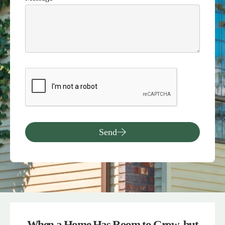
Send
When a Home Has Room to Grow, but