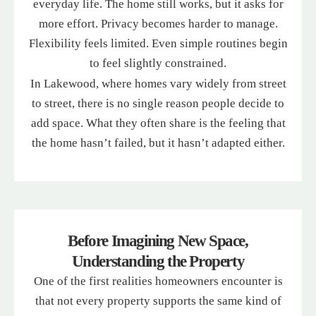
everyday life. The home still works, but it asks for
more effort. Privacy becomes harder to manage.
Flexibility feels limited. Even simple routines begin
to feel slightly constrained.
In Lakewood, where homes vary widely from street
to street, there is no single reason people decide to
add space. What they often share is the feeling that
the home hasn’t failed, but it hasn’t adapted either.
Before Imagining New Space,
Understanding the Property
One of the first realities homeowners encounter is
that not every property supports the same kind of