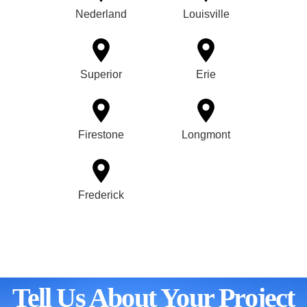
Nederland
Louisville
Superior
Erie
Firestone
Longmont
Frederick
Tell Us About Your Project