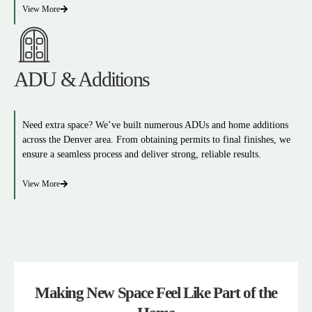
View More
ADU & Additions
Need extra space? We’ve built numerous ADUs and home additions
across the Denver area. From obtaining permits to final finishes, we
ensure a seamless process and deliver strong, reliable results.
View More
Making New Space Feel Like Part of the