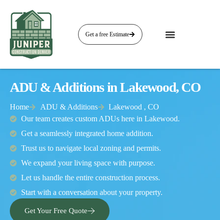
Get a free Estimate
ADU & Additions in Lakewood, CO
Home
ADU & Additions
Lakewood , CO
Our team creates custom ADUs here in Lakewood.
Get a seamlessly integrated home addition.
Trust us to navigate local zoning and permits.
We expand your living space with purpose.
Let us handle the entire construction process.
Start with a conversation about your property.
Get Your Free Quote