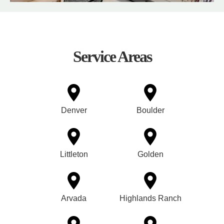
Service Areas
Denver
Boulder
Littleton
Golden
Arvada
Highlands Ranch