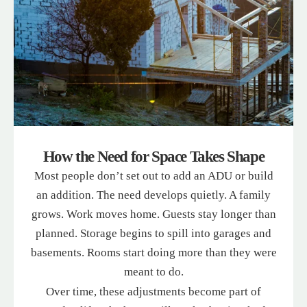
How the Need for Space Takes Shape
Most people don’t set out to add an ADU or build
an addition. The need develops quietly. A family
grows. Work moves home. Guests stay longer than
planned. Storage begins to spill into garages and
basements. Rooms start doing more than they were
meant to do.
Over time, these adjustments become part of