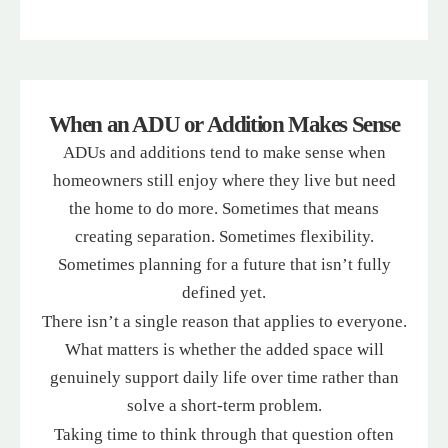
When an ADU or Addition Makes Sense
ADUs and additions tend to make sense when
homeowners still enjoy where they live but need
the home to do more. Sometimes that means
creating separation. Sometimes flexibility.
Sometimes planning for a future that isn’t fully
defined yet.
There isn’t a single reason that applies to everyone.
What matters is whether the added space will
genuinely support daily life over time rather than
solve a short-term problem.
Taking time to think through that question often