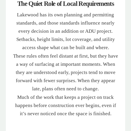
The Quiet Role of Local Requirements
Lakewood has its own planning and permitting
standards, and those standards influence nearly
every decision in an addition or ADU project.
Setbacks, height limits, lot coverage, and utility
access shape what can be built and where.
These rules often feel distant at first, but they have
a way of surfacing at important moments. When
they are understood early, projects tend to move
forward with fewer surprises. When they appear
late, plans often need to change.
Much of the work that keeps a project on track
happens before construction ever begins, even if
it’s never noticed once the space is finished.