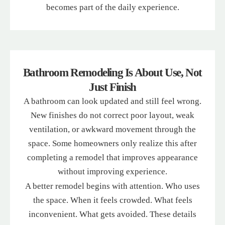
becomes part of the daily experience.
Bathroom Remodeling Is About Use, Not
Just Finish
A bathroom can look updated and still feel wrong.
New finishes do not correct poor layout, weak
ventilation, or awkward movement through the
space. Some homeowners only realize this after
completing a remodel that improves appearance
without improving experience.
A better remodel begins with attention. Who uses
the space. When it feels crowded. What feels
inconvenient. What gets avoided. These details