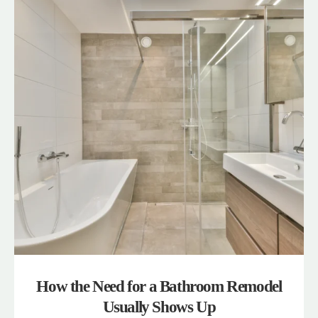
How the Need for a Bathroom Remodel
Usually Shows Up