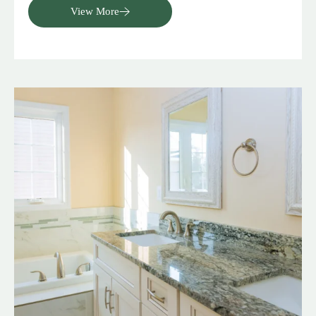
View More