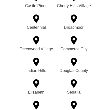
Castle Pines
Cherry Hills Village
Centennial
Broadmoor
Greenwood Village
Commerce City
Indian Hills
Douglas County
Elizabeth
Sedalia