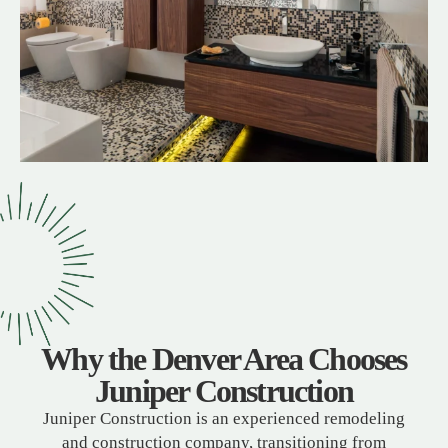
Why the Denver Area Chooses
Juniper Construction
Juniper Construction is an experienced remodeling