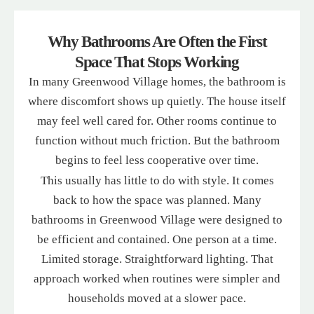
Why Bathrooms Are Often the First
Space That Stops Working
In many Greenwood Village homes, the bathroom is
where discomfort shows up quietly. The house itself
may feel well cared for. Other rooms continue to
function without much friction. But the bathroom
begins to feel less cooperative over time.
This usually has little to do with style. It comes
back to how the space was planned. Many
bathrooms in Greenwood Village were designed to
be efficient and contained. One person at a time.
Limited storage. Straightforward lighting. That
approach worked when routines were simpler and
households moved at a slower pace.