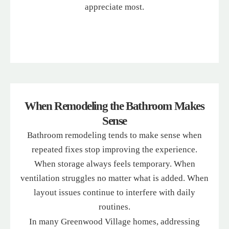
appreciate most.
When Remodeling the Bathroom Makes
Sense
Bathroom remodeling tends to make sense when
repeated fixes stop improving the experience.
When storage always feels temporary. When
ventilation struggles no matter what is added. When
layout issues continue to interfere with daily
routines.
In many Greenwood Village homes, addressing