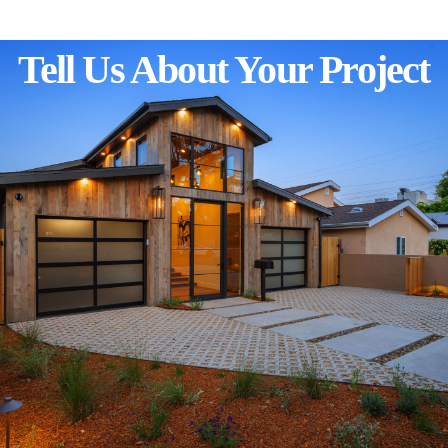
Tell Us About Your Project