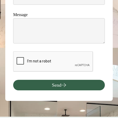
Message
Send