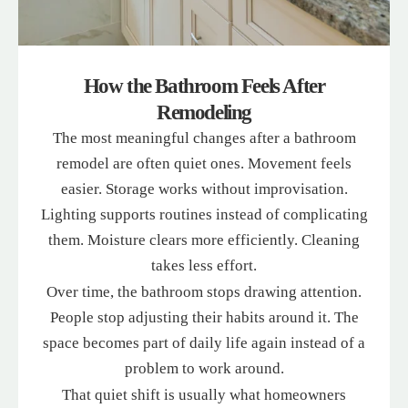
How the Bathroom Feels After
Remodeling
The most meaningful changes after a bathroom
remodel are often quiet ones. Movement feels
easier. Storage works without improvisation.
Lighting supports routines instead of complicating
them. Moisture clears more efficiently. Cleaning
takes less effort.
Over time, the bathroom stops drawing attention.
People stop adjusting their habits around it. The
space becomes part of daily life again instead of a
problem to work around.
That quiet shift is usually what homeowners