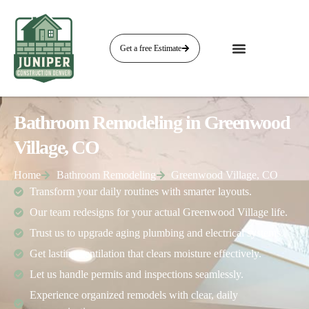
Get a free Estimate
Bathroom Remodeling in Greenwood
Village, CO
Home
Bathroom Remodeling
Greenwood Village, CO
Transform your daily routines with smarter layouts.
Our team redesigns for your actual Greenwood Village life.
Trust us to upgrade aging plumbing and electrical systems.
Get lasting ventilation that clears moisture effectively.
Let us handle permits and inspections seamlessly.
Experience organized remodels with clear, daily