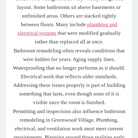
layout. Some bathrooms sit above basements or
unfinished areas. Others are stacked tightly
between floors. Many include
plumbing and
electrical systems
that were modified gradually
rather than replaced all at once.
Bathroom remodeling often reveals conditions that
were hidden for years. Aging supply lines.
Waterproofing that no longer performs as it should.
Electrical work that reflects older standards.
Addressing these issues properly is part of building
something that lasts, even though none of it is
visible once the room is finished.
Permitting and inspections also influence bathroom
remodeling in Greenwood Village. Plumbing,
electrical, and ventilation work must meet current
requirements. Planning around those realities early