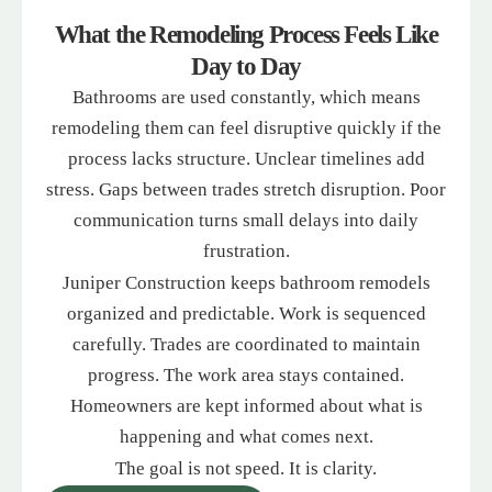
What the Remodeling Process Feels Like
Day to Day
Bathrooms are used constantly, which means
remodeling them can feel disruptive quickly if the
process lacks structure. Unclear timelines add
stress. Gaps between trades stretch disruption. Poor
communication turns small delays into daily
frustration.
Juniper Construction keeps bathroom remodels
organized and predictable. Work is sequenced
carefully. Trades are coordinated to maintain
progress. The work area stays contained.
Homeowners are kept informed about what is
happening and what comes next.
The goal is not speed. It is clarity.