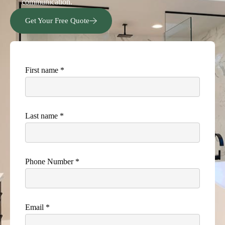
communication.
Get Your Free Quote
First name *
Last name *
Phone Number *
Email *