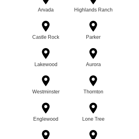
Arvada
Highlands Ranch
Castle Rock
Parker
Lakewood
Aurora
Westminster
Thornton
Englewood
Lone Tree