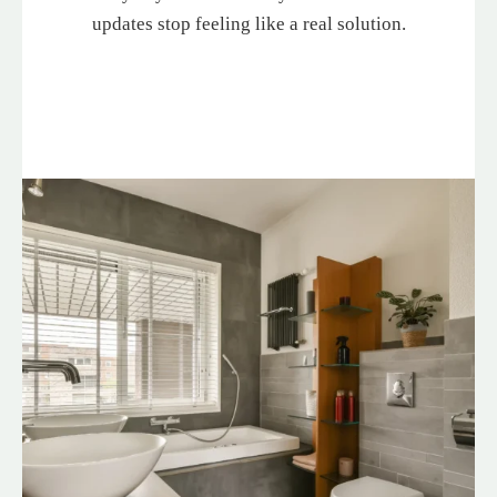
updates stop feeling like a real solution.