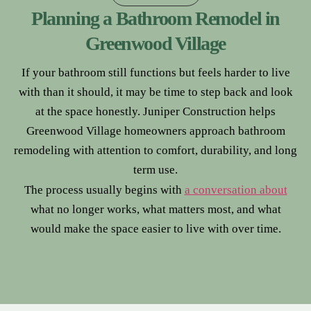
Planning a Bathroom Remodel in
Greenwood Village
If your bathroom still functions but feels harder to live
with than it should, it may be time to step back and look
at the space honestly. Juniper Construction helps
Greenwood Village homeowners approach bathroom
remodeling with attention to comfort, durability, and long
term use.
The process usually begins with
a conversation about
what no longer works, what matters most, and what
would make the space easier to live with over time.