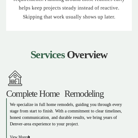
helps keep projects steady instead of reactive.
Skipping that work usually shows up later.
Services
Overview
Complete Home Remodeling
We specialize in full home remodels, guiding you through every
stage from start to finish. With a commitment to clear timelines,
honest communication, and durable results, we bring years of
Denver-area experience to your project.
View More