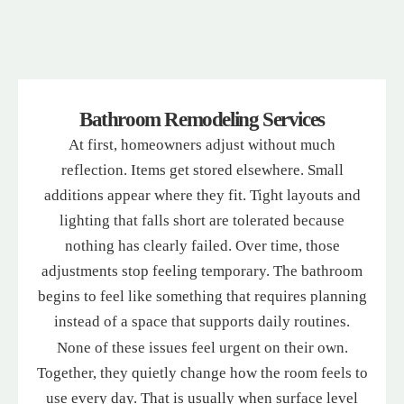
Bathroom Remodeling Services
At first, homeowners adjust without much
reflection. Items get stored elsewhere. Small
additions appear where they fit. Tight layouts and
lighting that falls short are tolerated because
nothing has clearly failed. Over time, those
adjustments stop feeling temporary. The bathroom
begins to feel like something that requires planning
instead of a space that supports daily routines.
None of these issues feel urgent on their own.
Together, they quietly change how the room feels to
use every day. That is usually when surface level