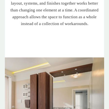
layout, systems, and finishes together works better
than changing one element at a time. A coordinated
approach allows the space to function as a whole
instead of a collection of workarounds.