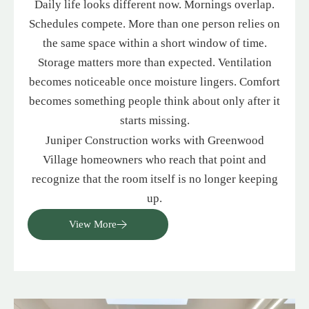
Daily life looks different now. Mornings overlap.
Schedules compete. More than one person relies on
the same space within a short window of time.
Storage matters more than expected. Ventilation
becomes noticeable once moisture lingers. Comfort
becomes something people think about only after it
starts missing.
Juniper Construction works with Greenwood
Village homeowners who reach that point and
recognize that the room itself is no longer keeping
up.
View More