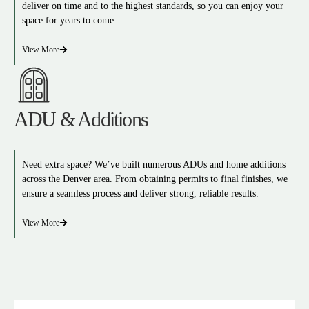
deliver on time and to the highest standards, so you can enjoy your
space for years to come.
View More
ADU & Additions
Need extra space? We’ve built numerous ADUs and home additions
across the Denver area. From obtaining permits to final finishes, we
ensure a seamless process and deliver strong, reliable results.
View More