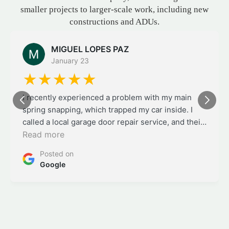
and construction company, transitioning from
smaller projects to larger-scale work, including new
constructions and ADUs.
Aydan Ibarra
January 20
★★★★★
Organized remodel service with thoughtful
planning and quality craftsmanship.
Posted on
Google