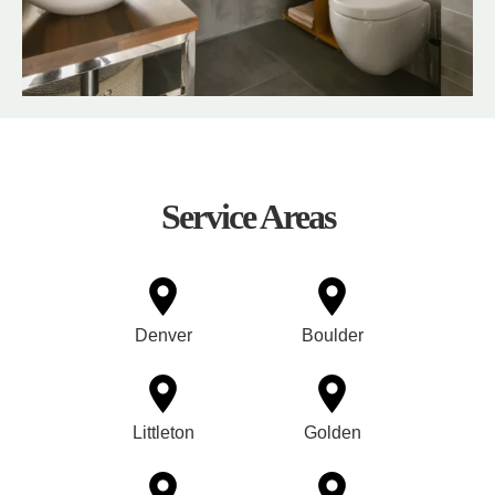
Service Areas
Denver
Boulder
Littleton
Golden