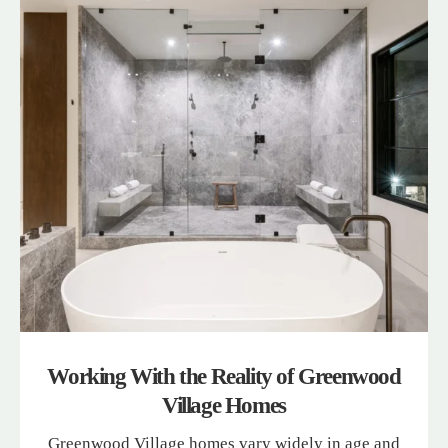
Working With the Reality of Greenwood
Village Homes
Greenwood Village homes vary widely in age and