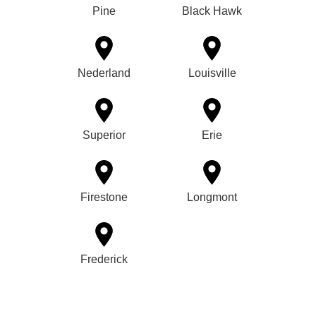
Pine
Black Hawk
Nederland
Louisville
Superior
Erie
Firestone
Longmont
Frederick