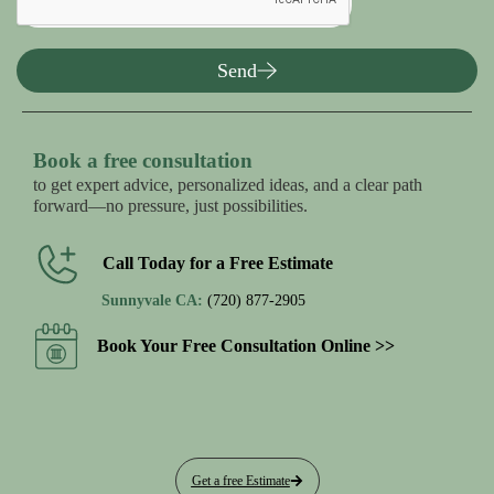
Send
Book a free consultation
to get expert advice, personalized ideas, and a clear path
forward—no pressure, just possibilities.
Call Today for a Free Estimate
Sunnyvale CA:
(720) 877-2905
Book Your Free Consultation Online >>
Get a free Estimate