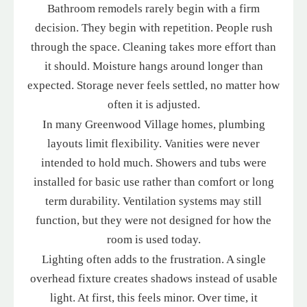
Bathroom remodels rarely begin with a firm
decision. They begin with repetition. People rush
through the space. Cleaning takes more effort than
it should. Moisture hangs around longer than
expected. Storage never feels settled, no matter how
often it is adjusted.
In many Greenwood Village homes, plumbing
layouts limit flexibility. Vanities were never
intended to hold much. Showers and tubs were
installed for basic use rather than comfort or long
term durability. Ventilation systems may still
function, but they were not designed for how the
room is used today.
Lighting often adds to the frustration. A single
overhead fixture creates shadows instead of usable
light. At first, this feels minor. Over time, it