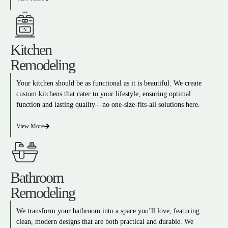
Kitchen
Remodeling
Your kitchen should be as functional as it is beautiful. We create
custom kitchens that cater to your lifestyle, ensuring optimal
function and lasting quality—no one-size-fits-all solutions here.
View More
Bathroom
Remodeling
We transform your bathroom into a space you’ll love, featuring
clean, modern designs that are both practical and durable. We