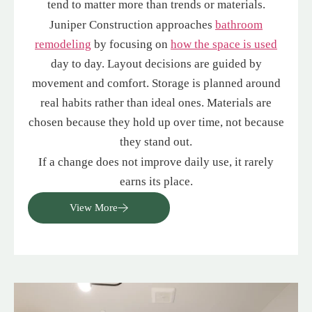
tend to matter more than trends or materials.
Juniper Construction approaches
bathroom
remodeling
by focusing on
how the space is used
day to day. Layout decisions are guided by
movement and comfort. Storage is planned around
real habits rather than ideal ones. Materials are
chosen because they hold up over time, not because
they stand out.
If a change does not improve daily use, it rarely
earns its place.
View More