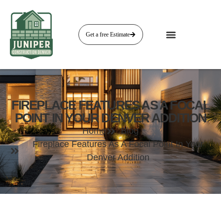
Get a free Estimate
FIREPLACE FEATURES AS A FOCAL
POINT IN YOUR DENVER ADDITION
Home
Blog
Fireplace Features As A Focal Point In Your
Denver Addition