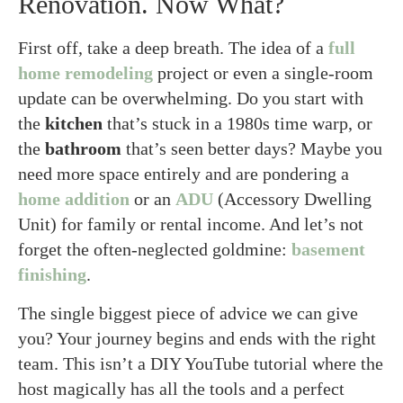
Renovation. Now What?
First off, take a deep breath. The idea of a
full
home remodeling
project or even a single-room
update can be overwhelming. Do you start with
the
kitchen
that’s stuck in a 1980s time warp, or
the
bathroom
that’s seen better days? Maybe you
need more space entirely and are pondering a
home addition
or an
ADU
(Accessory Dwelling
Unit) for family or rental income. And let’s not
forget the often-neglected goldmine:
basement
finishing
.
The single biggest piece of advice we can give
you? Your journey begins and ends with the right
team. This isn’t a DIY YouTube tutorial where the
host magically has all the tools and a perfect