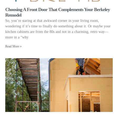
Choosing A Front Door That Complements Your Berkeley
Remodel
So, you’re staring at that awkward corner in your living room,
wondering if it’s time to finally do something about it. Or maybe your
kitchen cabinets are from the 80s and not in a charming, retro way—
more in a “why
Read More »