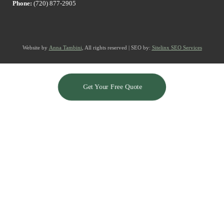
Phone:
(720) 877-2905
Website by
Anna Tambini
, All rights reserved | SEO by:
Sitelinx SEO Services
Get Your Free Quote