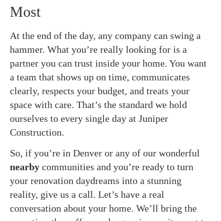
Most
At the end of the day, any company can swing a
hammer. What you’re really looking for is a
partner you can trust inside your home. You want
a team that shows up on time, communicates
clearly, respects your budget, and treats your
space with care. That’s the standard we hold
ourselves to every single day at Juniper
Construction.
So, if you’re in Denver or any of our wonderful
nearby
communities and you’re ready to turn
your renovation daydreams into a stunning
reality, give us a call. Let’s have a real
conversation about your home. We’ll bring the