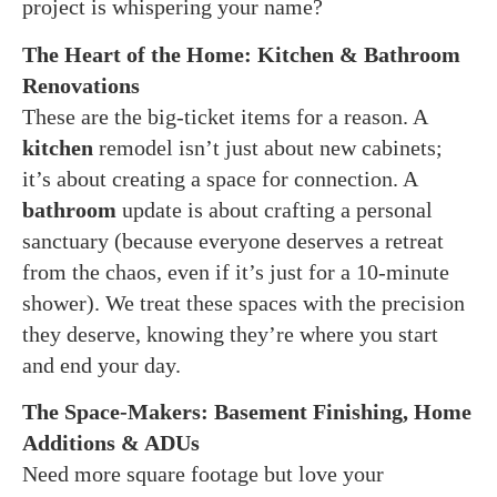
project is whispering your name?
The Heart of the Home: Kitchen & Bathroom
Renovations
These are the big-ticket items for a reason. A
kitchen
remodel isn’t just about new cabinets;
it’s about creating a space for connection. A
bathroom
update is about crafting a personal
sanctuary (because everyone deserves a retreat
from the chaos, even if it’s just for a 10-minute
shower). We treat these spaces with the precision
they deserve, knowing they’re where you start
and end your day.
The Space-Makers: Basement Finishing, Home
Additions & ADUs
Need more square footage but love your