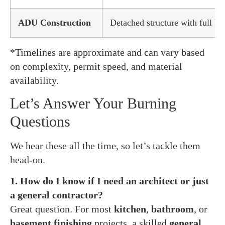
ADU Construction
Detached structure with full kit
*Timelines are approximate and can vary based
on complexity, permit speed, and material
availability.
Let’s Answer Your Burning
Questions
We hear these all the time, so let’s tackle them
head-on.
1. How do I know if I need an architect or just
a general contractor?
Great question. For most
kitchen
,
bathroom
, or
basement finishing
projects, a skilled
general