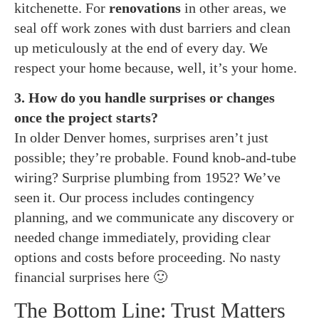
kitchenette. For
renovations
in other areas, we
seal off work zones with dust barriers and clean
up meticulously at the end of every day. We
respect your home because, well, it’s your home.
3. How do you handle surprises or changes
once the project starts?
In older Denver homes, surprises aren’t just
possible; they’re probable. Found knob-and-tube
wiring? Surprise plumbing from 1952? We’ve
seen it. Our process includes contingency
planning, and we communicate any discovery or
needed change immediately, providing clear
options and costs before proceeding. No nasty
financial surprises here 🙂
The Bottom Line: Trust Matters