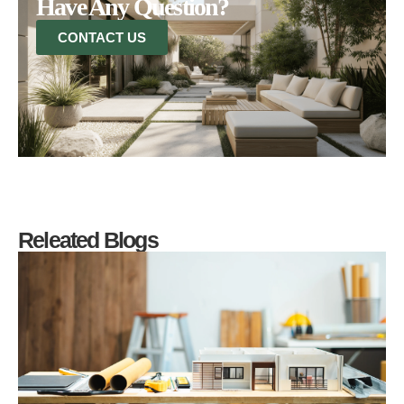
Have Any Question?
CONTACT US
Releated Blogs