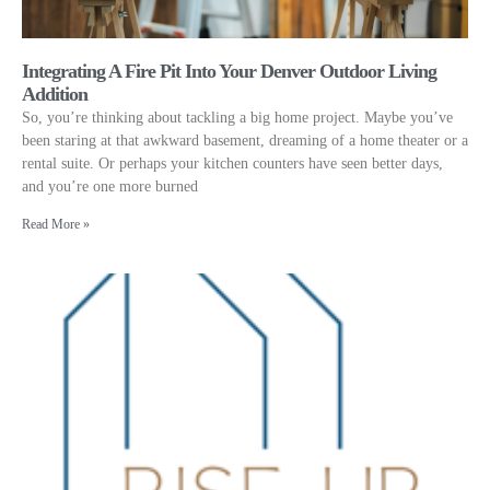
Integrating A Fire Pit Into Your Denver Outdoor Living
Addition
So, you’re thinking about tackling a big home project. Maybe you’ve
been staring at that awkward basement, dreaming of a home theater or a
rental suite. Or perhaps your kitchen counters have seen better days,
and you’re one more burned
Read More »