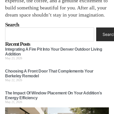
expertise, the coffee, and a genuine excitement to
build something beautiful for you. After all, your
dream space shouldn’t stay in your imagination.
Search
Searc
Recent Posts
Integrating A Fire Pit Into Your Denver Outdoor Living
Addition
May 23, 2026
Choosing A Front Door That Complements Your
Berkeley Remodel
May 22, 2026
The Impact Of Window Placement On Your Addition’s
Energy Efficiency
May 21, 2026