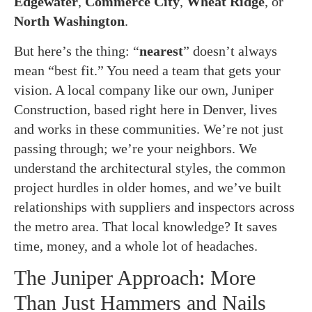
Edgewater
,
Commerce City
,
Wheat Ridge
, or
North Washington
.
But here’s the thing: “
nearest
” doesn’t always
mean “best fit.” You need a team that gets your
vision. A local company like our own, Juniper
Construction, based right here in Denver, lives
and works in these communities. We’re not just
passing through; we’re your neighbors. We
understand the architectural styles, the common
project hurdles in older homes, and we’ve built
relationships with suppliers and inspectors across
the metro area. That local knowledge? It saves
time, money, and a whole lot of headaches.
The Juniper Approach: More
Than Just Hammers and Nails