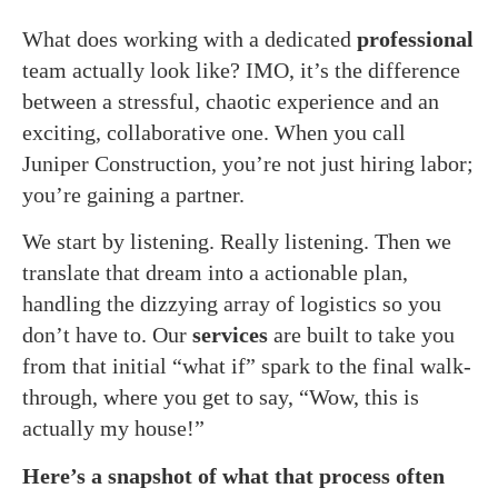
What does working with a dedicated
professional
team actually look like? IMO, it’s the difference
between a stressful, chaotic experience and an
exciting, collaborative one. When you call
Juniper Construction, you’re not just hiring labor;
you’re gaining a partner.
We start by listening. Really listening. Then we
translate that dream into a actionable plan,
handling the dizzying array of logistics so you
don’t have to. Our
services
are built to take you
from that initial “what if” spark to the final walk-
through, where you get to say, “Wow, this is
actually my house!”
Here’s a snapshot of what that process often