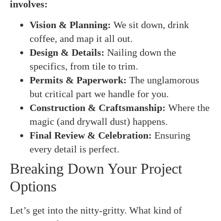
involves:
Vision & Planning:
We sit down, drink
coffee, and map it all out.
Design & Details:
Nailing down the
specifics, from tile to trim.
Permits & Paperwork:
The unglamorous
but critical part we handle for you.
Construction & Craftsmanship:
Where the
magic (and drywall dust) happens.
Final Review & Celebration:
Ensuring
every detail is perfect.
Breaking Down Your Project
Options
Let’s get into the nitty-gritty. What kind of