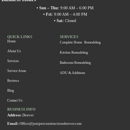
• Sun – Thu:
9:00 AM – 6:00 PM
• Fri:
9:00 AM – 4:00 PM
• Sat:
Closed
QUICK LINKS
SERVICES
Home
Complete Home Remodeling
About Us
Kitchen Remodeling
Services
Bathroom Remodeling
Service Areas
ADU & Additions
Reviews
Blog
Contact Us
BUSINESS INFO
Address:
Denver
Email:
Office@juniperconstructiondenver.com