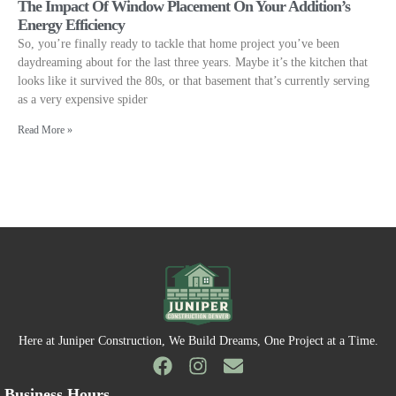
The Impact Of Window Placement On Your Addition’s
Energy Efficiency
So, you’re finally ready to tackle that home project you’ve been
daydreaming about for the last three years. Maybe it’s the kitchen that
looks like it survived the 80s, or that basement that’s currently serving
as a very expensive spider
Read More »
Here at Juniper Construction, We Build Dreams, One Project at a Time.
Business Hours