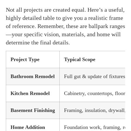
Not all projects are created equal. Here’s a useful,
highly detailed table to give you a realistic frame
of reference. Remember, these are ballpark ranges
—your specific vision, materials, and home will
determine the final details.
Project Type
Typical Scope
Bathroom Remodel
Full gut & update of fixtures, ti
Kitchen Remodel
Cabinetry, countertops, flooring
Basement Finishing
Framing, insulation, drywall, 
Home Addition
Foundation work, framing, roof