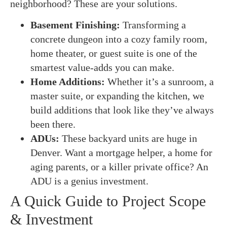
neighborhood? These are your solutions.
Basement Finishing:
Transforming a
concrete dungeon into a cozy family room,
home theater, or guest suite is one of the
smartest value-adds you can make.
Home Additions:
Whether it’s a sunroom, a
master suite, or expanding the kitchen, we
build additions that look like they’ve always
been there.
ADUs:
These backyard units are huge in
Denver. Want a mortgage helper, a home for
aging parents, or a killer private office? An
ADU is a genius investment.
A Quick Guide to Project Scope
& Investment