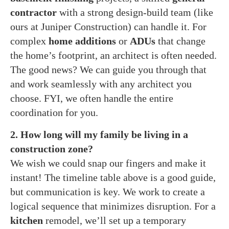
contractor
with a strong design-build team (like
ours at Juniper Construction) can handle it. For
complex
home additions
or
ADUs
that change
the home’s footprint, an architect is often needed.
The good news? We can guide you through that
and work seamlessly with any architect you
choose. FYI, we often handle the entire
coordination for you.
2. How long will my family be living in a
construction zone?
We wish we could snap our fingers and make it
instant! The timeline table above is a good guide,
but communication is key. We work to create a
logical sequence that minimizes disruption. For a
kitchen
remodel, we’ll set up a temporary