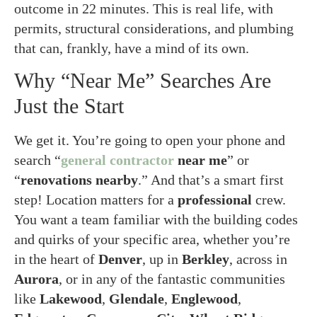
outcome in 22 minutes. This is real life, with
permits, structural considerations, and plumbing
that can, frankly, have a mind of its own.
Why “Near Me” Searches Are
Just the Start
We get it. You’re going to open your phone and
search “
general contractor
near me
” or
“
renovations
nearby
.” And that’s a smart first
step! Location matters for a
professional
crew.
You want a team familiar with the building codes
and quirks of your specific area, whether you’re
in the heart of
Denver
, up in
Berkley
, across in
Aurora
, or in any of the fantastic communities
like
Lakewood
,
Glendale
,
Englewood
,