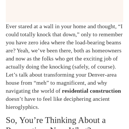
Ever stared at a wall in your home and thought, “I
could totally knock that down,” only to remember
you have zero idea where the load-bearing beams
are? Yeah, we’ve been there, both as homeowners
and now as the folks who get the exciting job of
actually doing the knocking (safely, of course).
Let’s talk about transforming your Denver-area
house from “meh” to magnificent, and why
navigating the world of
residential construction
doesn’t have to feel like deciphering ancient
hieroglyphics.
So, You’re Thinking About a