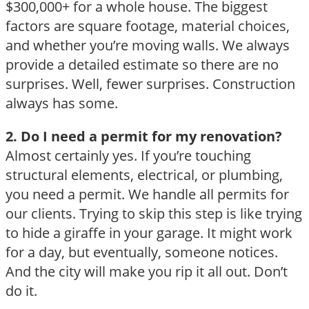
$300,000+ for a whole house. The biggest
factors are square footage, material choices,
and whether you’re moving walls. We always
provide a detailed estimate so there are no
surprises. Well, fewer surprises. Construction
always has some.
2. Do I need a permit for my renovation?
Almost certainly yes. If you’re touching
structural elements, electrical, or plumbing,
you need a permit. We handle all permits for
our clients. Trying to skip this step is like trying
to hide a giraffe in your garage. It might work
for a day, but eventually, someone notices.
And the city will make you rip it all out. Don’t
do it.