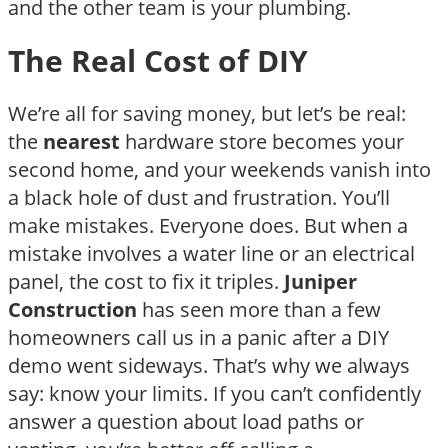
and the other team is your plumbing.
The Real Cost of DIY
We’re all for saving money, but let’s be real:
the
nearest
hardware store becomes your
second home, and your weekends vanish into
a black hole of dust and frustration. You’ll
make mistakes. Everyone does. But when a
mistake involves a water line or an electrical
panel, the cost to fix it triples.
Juniper
Construction
has seen more than a few
homeowners call us in a panic after a DIY
demo went sideways. That’s why we always
say: know your limits. If you can’t confidently
answer a question about load paths or