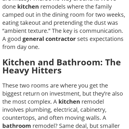
done
kitchen
remodels where the family
camped out in the dining room for two weeks,
eating takeout and pretending the dust was
“ambient texture.” The key is communication.
A good
general contractor
sets expectations
from day one.
Kitchen and Bathroom: The
Heavy Hitters
These two rooms are where you get the
biggest return on investment, but they’re also
the most complex. A
kitchen
remodel
involves plumbing, electrical, cabinetry,
countertops, and often moving walls. A
bathroom
remodel? Same deal, but smaller