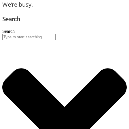
We’re busy.
Search
Search