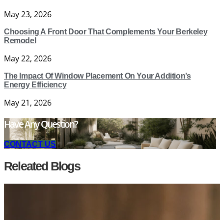
May 23, 2026
Choosing A Front Door That Complements Your Berkeley
Remodel
May 22, 2026
The Impact Of Window Placement On Your Addition’s
Energy Efficiency
May 21, 2026
Have Any Question?
CONTACT US
Releated Blogs