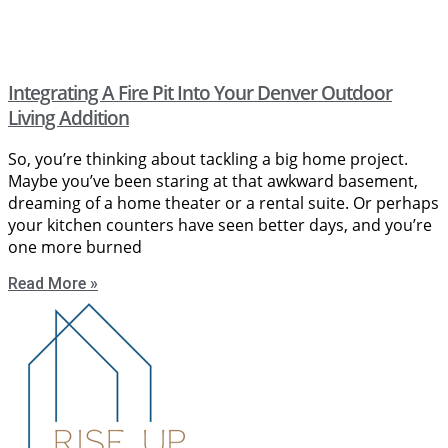
Integrating A Fire Pit Into Your Denver Outdoor
Living Addition
So, you’re thinking about tackling a big home project.
Maybe you’ve been staring at that awkward basement,
dreaming of a home theater or a rental suite. Or perhaps
your kitchen counters have seen better days, and you’re
one more burned
Read More »