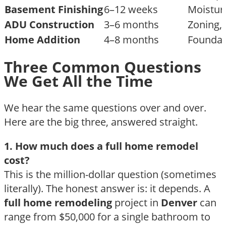
Basement Finishing
6–12 weeks
Moisture
ADU Construction
3–6 months
Zoning, 
Home Addition
4–8 months
Foundati
Three Common Questions
We Get All the Time
We hear the same questions over and over.
Here are the big three, answered straight.
1. How much does a full home remodel
cost?
This is the million-dollar question (sometimes
literally). The honest answer is: it depends. A
full home remodeling
project in
Denver
can
range from $50,000 for a single bathroom to