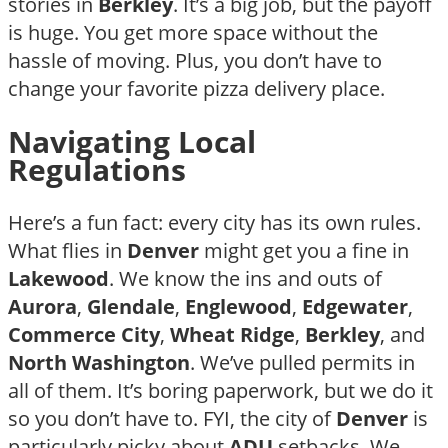
stories in
Berkley
. It’s a big job, but the payoff
is huge. You get more space without the
hassle of moving. Plus, you don’t have to
change your favorite pizza delivery place.
Navigating Local
Regulations
Here’s a fun fact: every city has its own rules.
What flies in
Denver
might get you a fine in
Lakewood
. We know the ins and outs of
Aurora
,
Glendale
,
Englewood
,
Edgewater
,
Commerce City
,
Wheat Ridge
,
Berkley
, and
North Washington
. We’ve pulled permits in
all of them. It’s boring paperwork, but we do it
so you don’t have to. FYI, the city of
Denver
is
particularly picky about
ADU
setbacks. We