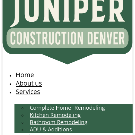
Home
About us
Services
Complete Home Remodeling
Kitchen Remodeling
Bathroom Remodeling
ADU & Additions