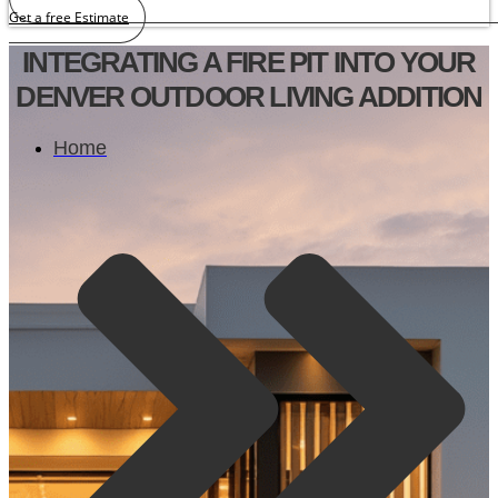
Get a free Estimate
INTEGRATING A FIRE PIT INTO YOUR
DENVER OUTDOOR LIVING ADDITION
Home