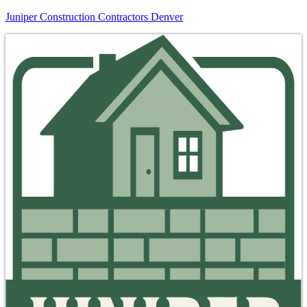
Juniper Construction Contractors Denver