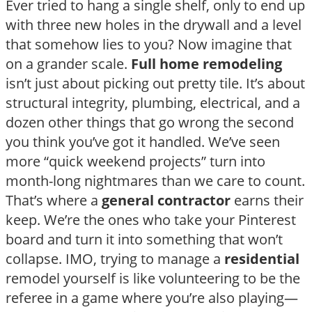
Ever tried to hang a single shelf, only to end up
with three new holes in the drywall and a level
that somehow lies to you? Now imagine that
on a grander scale.
Full home remodeling
isn’t just about picking out pretty tile. It’s about
structural integrity, plumbing, electrical, and a
dozen other things that go wrong the second
you think you’ve got it handled. We’ve seen
more “quick weekend projects” turn into
month-long nightmares than we care to count.
That’s where a
general contractor
earns their
keep. We’re the ones who take your Pinterest
board and turn it into something that won’t
collapse. IMO, trying to manage a
residential
remodel yourself is like volunteering to be the
referee in a game where you’re also playing—