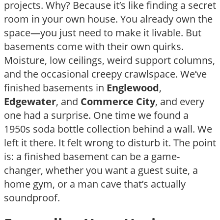
projects. Why? Because it’s like finding a secret
room in your own house. You already own the
space—you just need to make it livable. But
basements come with their own quirks.
Moisture, low ceilings, weird support columns,
and the occasional creepy crawlspace. We’ve
finished basements in
Englewood
,
Edgewater
, and
Commerce City
, and every
one had a surprise. One time we found a
1950s soda bottle collection behind a wall. We
left it there. It felt wrong to disturb it. The point
is: a finished basement can be a game-
changer, whether you want a guest suite, a
home gym, or a man cave that’s actually
soundproof.