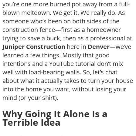
you’re one more burned pot away from a full-
blown meltdown. We get it. We really do. As
someone who’s been on both sides of the
construction fence—first as a homeowner
trying to save a buck, then as a professional at
Juniper Construction
here in
Denver
—we’ve
learned a few things. Mostly that good
intentions and a YouTube tutorial don’t mix
well with load-bearing walls. So, let’s chat
about what it actually takes to turn your house
into the home you want, without losing your
mind (or your shirt).
Why Going It Alone Is a
Terrible Idea