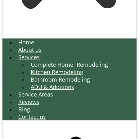
Home
About us
Services
Complete Home Remodeling
Kitchen Remodeling
Bathroom Remodeling
ADU & Additions
Service Areas
Reviews
Blog
Contact us