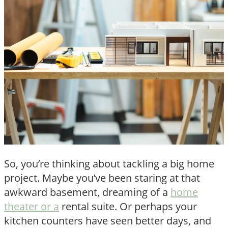
So, you’re thinking about tackling a big home
project. Maybe you’ve been staring at that
awkward basement, dreaming of a
home
theater or a
rental suite. Or perhaps your
kitchen counters have seen better days, and