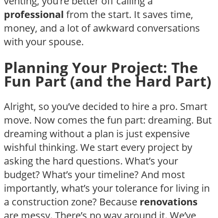
venting, you’re better off calling a
professional
from the start. It saves time,
money, and a lot of awkward conversations
with your spouse.
Planning Your Project: The
Fun Part (and the Hard Part)
Alright, so you’ve decided to hire a pro. Smart
move. Now comes the fun part: dreaming. But
dreaming without a plan is just expensive
wishful thinking. We start every project by
asking the hard questions. What’s your
budget? What’s your timeline? And most
importantly, what’s your tolerance for living in
a construction zone? Because
renovations
are messy. There’s no way around it. We’ve