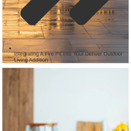
Integrating A Fire Pit Into Your Denver Outdoor
Living Addition