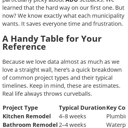
learned that the hard way on our first one. But
now? We know exactly what each municipality
wants. It saves everyone time and frustration.
A Handy Table for Your
Reference
Because we love data almost as much as we
love a straight wall, here’s a quick breakdown
of common project types and their typical
timelines. Keep in mind, these are estimates.
Real life always throws curveballs.
Project Type
Typical Duration
Key Con
Kitchen Remodel
4–8 weeks
Plumbing
Bathroom Remodel
2–4 weeks
Waterpro