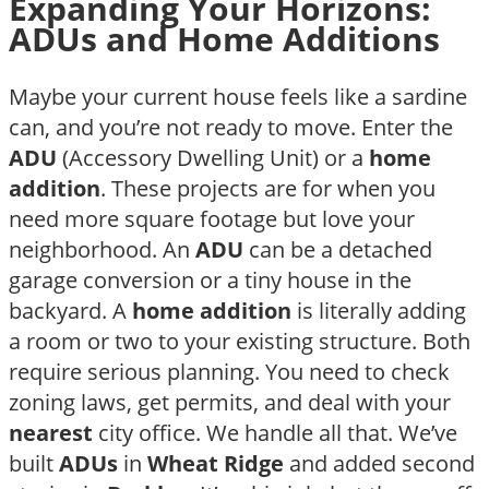
Expanding Your Horizons:
ADUs and Home Additions
Maybe your current house feels like a sardine
can, and you’re not ready to move. Enter the
ADU
(Accessory Dwelling Unit) or a
home
addition
. These projects are for when you
need more square footage but love your
neighborhood. An
ADU
can be a detached
garage conversion or a tiny house in the
backyard. A
home addition
is literally adding
a room or two to your existing structure. Both
require serious planning. You need to check
zoning laws, get permits, and deal with your
nearest
city office. We handle all that. We’ve
built
ADUs
in
Wheat Ridge
and added second