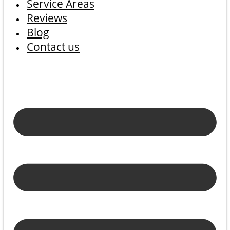
Service Areas
Reviews
Blog
Contact us