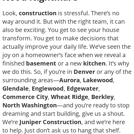
Look,
construction
is stressful. There’s no
way around it. But with the right team, it can
also be exciting. You get to see your house
transform. You get to make decisions that
actually improve your daily life. We’ve seen the
joy on a homeowner’s face when we reveal a
finished
basement
or a new
kitchen
. It’s why
we do this. So, if you’re in
Denver
or any of the
surrounding areas—
Aurora
,
Lakewood
,
Glendale
,
Englewood
,
Edgewater
,
Commerce City
,
Wheat Ridge
,
Berkley
,
North Washington
—and you’re ready to stop
dreaming and start building, give us a shout.
We’re
Juniper Construction
, and we’re here
to help. Just don’t ask us to hang that shelf.