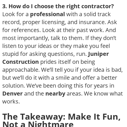
3. How do I choose the right contractor?
Look for a
professional
with a solid track
record, proper licensing, and insurance. Ask
for references. Look at their past work. And
most importantly, talk to them. If they don’t
listen to your ideas or they make you feel
stupid for asking questions, run.
Juniper
Construction
prides itself on being
approachable. We’ll tell you if your idea is bad,
but we’ll do it with a smile and offer a better
solution. We’ve been doing this for years in
Denver
and the
nearby
areas. We know what
works.
The Takeaway: Make It Fun,
Not a Nightmare