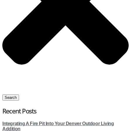
Search
Recent Posts
Integrating A Fire Pit Into Your Denver Outdoor Living
Addition