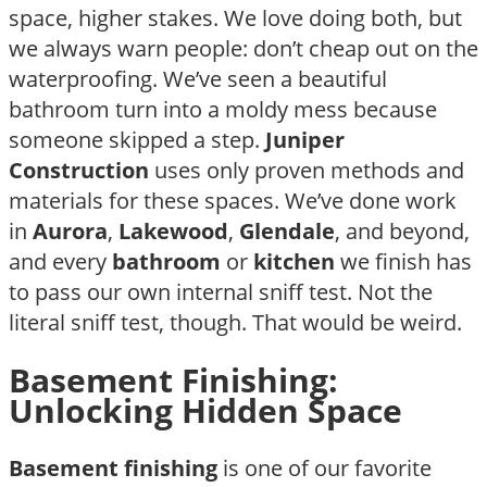
space, higher stakes. We love doing both, but
we always warn people: don’t cheap out on the
waterproofing. We’ve seen a beautiful
bathroom turn into a moldy mess because
someone skipped a step.
Juniper
Construction
uses only proven methods and
materials for these spaces. We’ve done work
in
Aurora
,
Lakewood
,
Glendale
, and beyond,
and every
bathroom
or
kitchen
we finish has
to pass our own internal sniff test. Not the
literal sniff test, though. That would be weird.
Basement Finishing:
Unlocking Hidden Space
Basement finishing
is one of our favorite