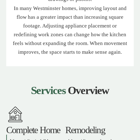
In many Westminster homes, improving layout and
flow has a greater impact than increasing square
footage. Adjusting appliance placement or
redefining work zones can change how the kitchen
feels without expanding the room. When movement
improves, the space starts to make sense again.
Services
Overview
Complete Home Remodeling