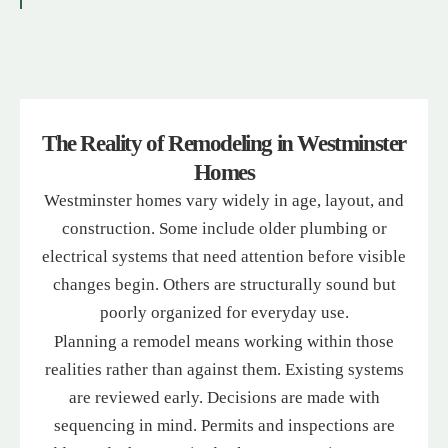
The Reality of Remodeling in Westminster
Homes
Westminster homes vary widely in age, layout, and
construction. Some include older plumbing or
electrical systems that need attention before visible
changes begin. Others are structurally sound but
poorly organized for everyday use.
Planning a remodel means working within those
realities rather than against them. Existing systems
are reviewed early. Decisions are made with
sequencing in mind. Permits and inspections are