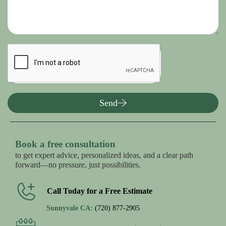
Send
Book a free consultation
to get expert advice, personalized ideas, and a clear path
forward—no pressure, just possibilities.
Call Today for a Free Estimate
Sunnyvale CA:
(720) 877-2905