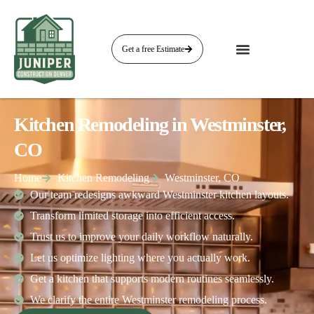
Get a free Estimate
Kitchen Remodeling in Westminster,
CO
Home
Kitchen Remodeling
Westminster, CO
Our team redesigns awkward Westminster kitchen layouts.
Transform limited storage into efficient access.
Trust us to improve your daily workflow naturally.
Let us optimize lighting where you actually work.
Get a kitchen that supports modern routines seamlessly.
We clarify the entire Westminster remodeling process.