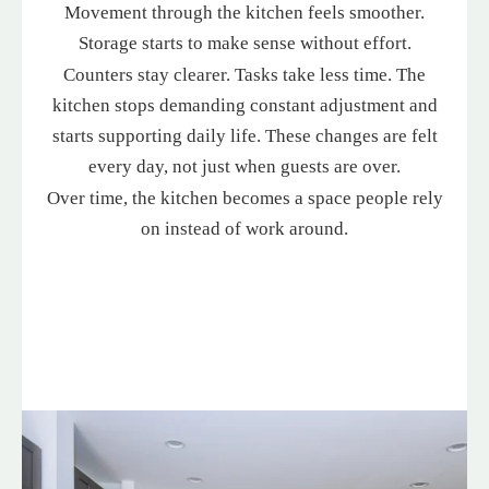
Movement through the kitchen feels smoother.
Storage starts to make sense without effort.
Counters stay clearer. Tasks take less time. The
kitchen stops demanding constant adjustment and
starts supporting daily life. These changes are felt
every day, not just when guests are over.
Over time, the kitchen becomes a space people rely
on instead of work around.