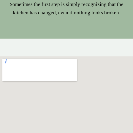
Sometimes the first step is simply recognizing that the
kitchen has changed, even if nothing looks broken.