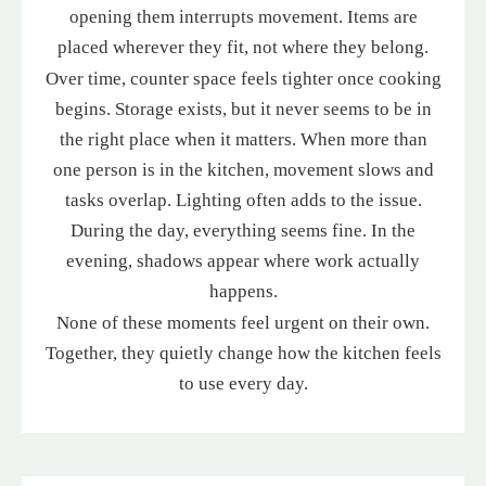
opening them interrupts movement. Items are
placed wherever they fit, not where they belong.
Over time, counter space feels tighter once cooking
begins. Storage exists, but it never seems to be in
the right place when it matters. When more than
one person is in the kitchen, movement slows and
tasks overlap. Lighting often adds to the issue.
During the day, everything seems fine. In the
evening, shadows appear where work actually
happens.
None of these moments feel urgent on their own.
Together, they quietly change how the kitchen feels
to use every day.