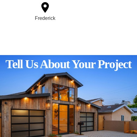
Frederick
Tell Us About Your Project