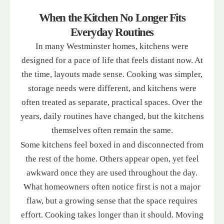
When the Kitchen No Longer Fits
Everyday Routines
In many Westminster homes, kitchens were
designed for a pace of life that feels distant now. At
the time, layouts made sense. Cooking was simpler,
storage needs were different, and kitchens were
often treated as separate, practical spaces. Over the
years, daily routines have changed, but the kitchens
themselves often remain the same.
Some kitchens feel boxed in and disconnected from
the rest of the home. Others appear open, yet feel
awkward once they are used throughout the day.
What homeowners often notice first is not a major
flaw, but a growing sense that the space requires
effort. Cooking takes longer than it should. Moving