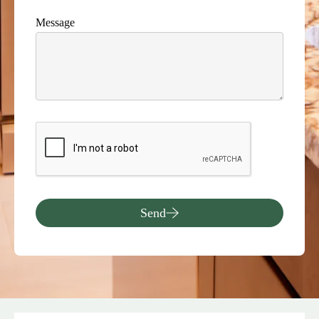
Message
Send