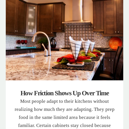
How Friction Shows Up Over Time
Most people adapt to their kitchens without
realizing how much they are adapting. They prep
food in the same limited area because it feels
familiar. Certain cabinets stay closed because