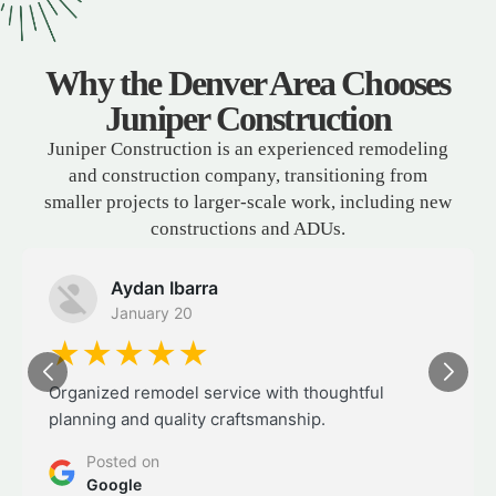
Why the Denver Area Chooses
Juniper Construction
Juniper Construction is an experienced remodeling
and construction company, transitioning from
smaller projects to larger-scale work, including new
constructions and ADUs.
Aydan Ibarra
January 20
★★★★★
Organized remodel service with thoughtful
planning and quality craftsmanship.
Posted on
Google