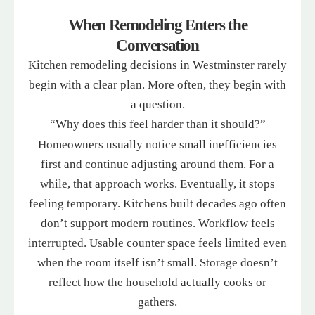
When Remodeling Enters the
Conversation
Kitchen remodeling decisions in Westminster rarely
begin with a clear plan. More often, they begin with
a question.
“Why does this feel harder than it should?”
Homeowners usually notice small inefficiencies
first and continue adjusting around them. For a
while, that approach works. Eventually, it stops
feeling temporary. Kitchens built decades ago often
don’t support modern routines. Workflow feels
interrupted. Usable counter space feels limited even
when the room itself isn’t small. Storage doesn’t
reflect how the household actually cooks or
gathers.