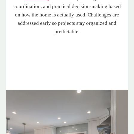
coordination, and practical decision-making based
on how the home is actually used. Challenges are
addressed early so projects stay organized and
predictable.