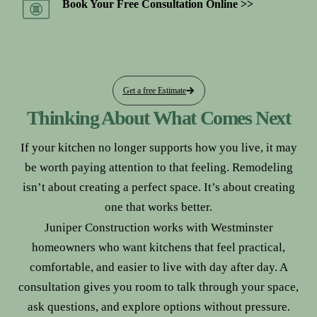
Book Your Free Consultation Online >>
Get a free Estimate
Thinking About What Comes Next
If your kitchen no longer supports how you live, it may
be worth paying attention to that feeling. Remodeling
isn’t about creating a perfect space. It’s about creating
one that works better.
Juniper Construction works with Westminster
homeowners who want kitchens that feel practical,
comfortable, and easier to live with day after day. A
consultation gives you room to talk through your space,
ask questions, and explore options without pressure.