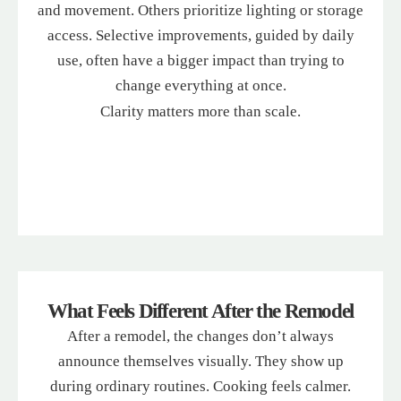
and movement. Others prioritize lighting or storage
access. Selective improvements, guided by daily
use, often have a bigger impact than trying to
change everything at once.
Clarity matters more than scale.
What Feels Different After the Remodel
After a remodel, the changes don’t always
announce themselves visually. They show up
during ordinary routines. Cooking feels calmer.