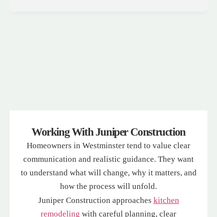
Working With Juniper Construction
Homeowners in Westminster tend to value clear
communication and realistic guidance. They want
to understand what will change, why it matters, and
how the process will unfold.
Juniper Construction approaches
kitchen
remodeling
with careful planning, clear