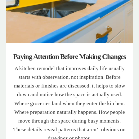
Paying Attention Before Making Changes
A kitchen remodel that improves daily life usually
starts with observation, not inspiration. Before
materials or finishes are discussed, it helps to slow
down and notice how the space is actually used.
Where groceries land when they enter the kitchen.
Where preparation naturally happens. How people
move through the space during busy moments.
These details reveal patterns that aren’t obvious on
drawings or photos.