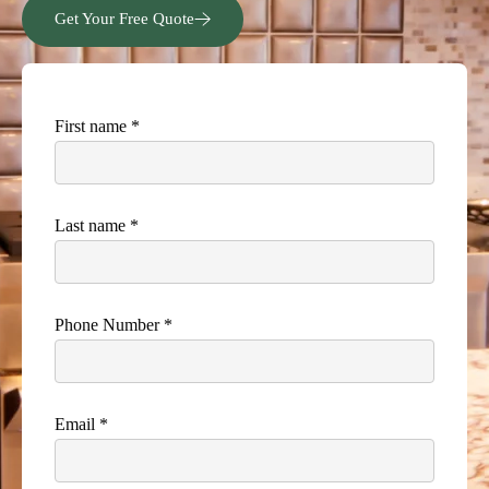
Get Your Free Quote
First name *
Last name *
Phone Number *
Email *