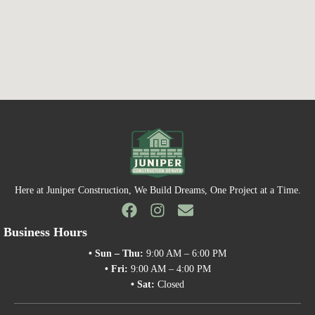
Here at Juniper Construction, We Build Dreams, One Project at a Time.
Business Hours
• Sun – Thu:
9:00 AM – 6:00 PM
• Fri:
9:00 AM – 4:00 PM
• Sat:
Closed