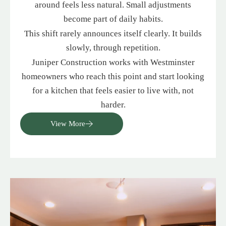
around feels less natural. Small adjustments
become part of daily habits.
This shift rarely announces itself clearly. It builds
slowly, through repetition.
Juniper Construction works with Westminster
homeowners who reach this point and start looking
for a kitchen that feels easier to live with, not
harder.
View More