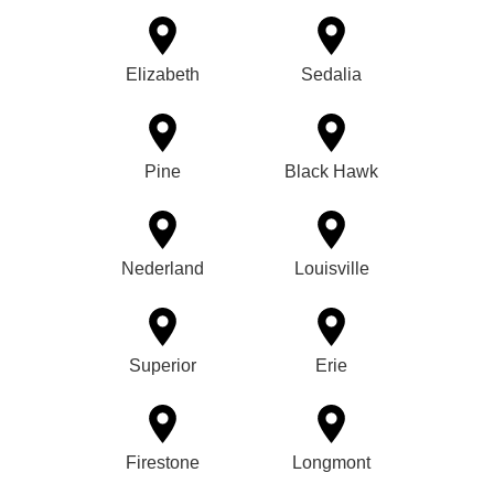
Elizabeth
Sedalia
Pine
Black Hawk
Nederland
Louisville
Superior
Erie
Firestone
Longmont