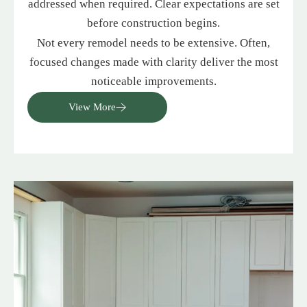
addressed when required. Clear expectations are set
before construction begins.
Not every remodel needs to be extensive. Often,
focused changes made with clarity deliver the most
noticeable improvements.
View More