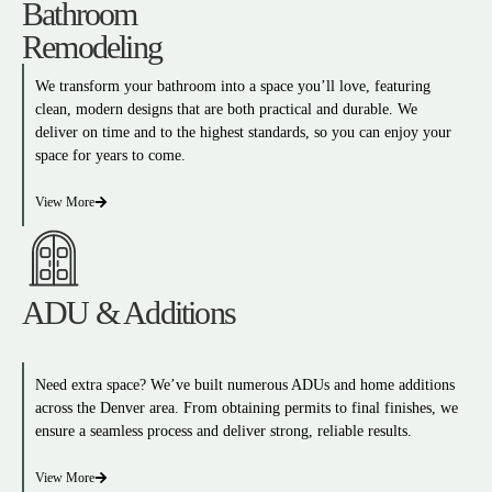
Bathroom
Remodeling
We transform your bathroom into a space you’ll love, featuring
clean, modern designs that are both practical and durable. We
deliver on time and to the highest standards, so you can enjoy your
space for years to come.
View More
ADU & Additions
Need extra space? We’ve built numerous ADUs and home additions
across the Denver area. From obtaining permits to final finishes, we
ensure a seamless process and deliver strong, reliable results.
View More