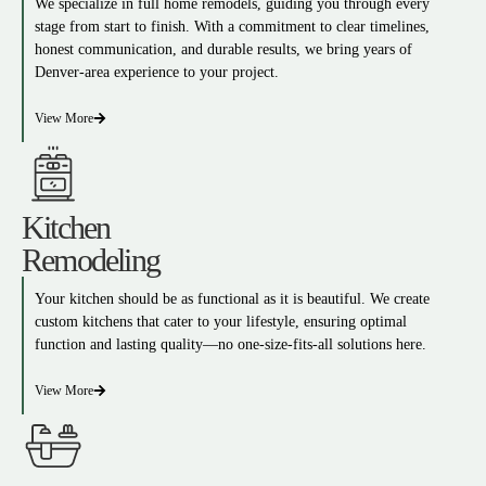
We specialize in full home remodels, guiding you through every
stage from start to finish. With a commitment to clear timelines,
honest communication, and durable results, we bring years of
Denver-area experience to your project.
View More
Kitchen
Remodeling
Your kitchen should be as functional as it is beautiful. We create
custom kitchens that cater to your lifestyle, ensuring optimal
function and lasting quality—no one-size-fits-all solutions here.
View More