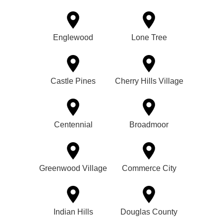
Englewood
Lone Tree
Castle Pines
Cherry Hills Village
Centennial
Broadmoor
Greenwood Village
Commerce City
Indian Hills
Douglas County