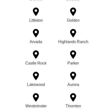
Littleton
Golden
Arvada
Highlands Ranch
Castle Rock
Parker
Lakewood
Aurora
Westminster
Thornton