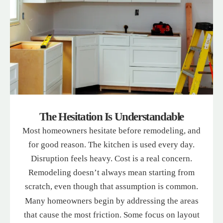
The Hesitation Is Understandable
Most homeowners hesitate before remodeling, and
for good reason. The kitchen is used every day.
Disruption feels heavy. Cost is a real concern.
Remodeling doesn’t always mean starting from
scratch, even though that assumption is common.
Many homeowners begin by addressing the areas
that cause the most friction. Some focus on layout