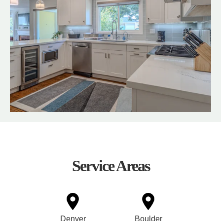
Service Areas
Denver
Boulder