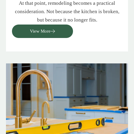
At that point, remodeling becomes a practical
consideration. Not because the kitchen is broken,
but because it no longer fits.
View More