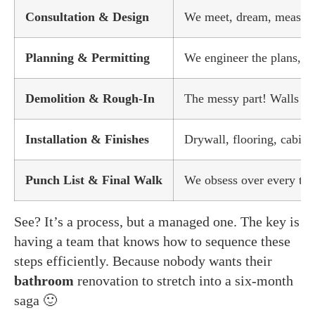
Consultation & Design
We meet, dream, measure, 
Planning & Permitting
We engineer the plans, so
Demolition & Rough-In
The messy part! Walls c
Installation & Finishes
Drywall, flooring, cabinet
Punch List & Final Walk
We obsess over every tiny
See? It’s a process, but a managed one. The key is
having a team that knows how to sequence these
steps efficiently. Because nobody wants their
bathroom
renovation to stretch into a six-month
saga 🙂