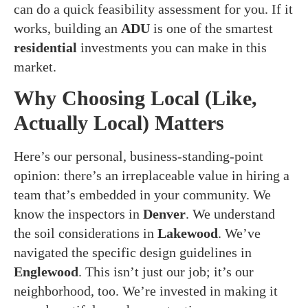
can do a quick feasibility assessment for you. If it
works, building an
ADU
is one of the smartest
residential
investments you can make in this
market.
Why Choosing Local (Like,
Actually Local) Matters
Here’s our personal, business-standing-point
opinion: there’s an irreplaceable value in hiring a
team that’s embedded in your community. We
know the inspectors in
Denver
. We understand
the soil considerations in
Lakewood
. We’ve
navigated the specific design guidelines in
Englewood
. This isn’t just our job; it’s our
neighborhood, too. We’re invested in making it