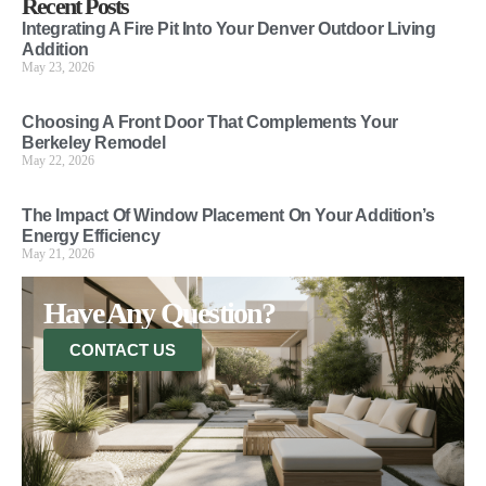
Recent Posts
Integrating A Fire Pit Into Your Denver Outdoor Living
Addition
May 23, 2026
Choosing A Front Door That Complements Your
Berkeley Remodel
May 22, 2026
The Impact Of Window Placement On Your Addition’s
Energy Efficiency
May 21, 2026
Have Any Question?
CONTACT US