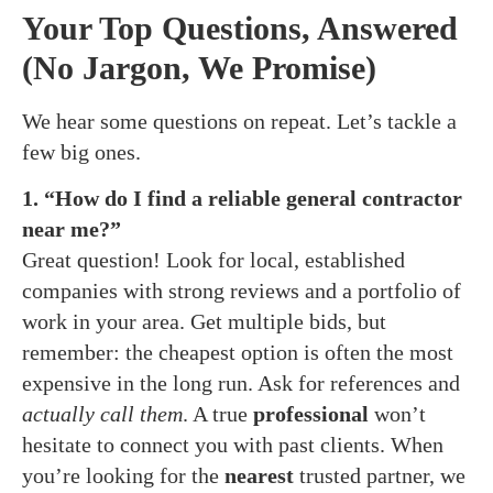
Your Top Questions, Answered
(No Jargon, We Promise)
We hear some questions on repeat. Let’s tackle a
few big ones.
1. “How do I find a reliable general contractor
near me?”
Great question! Look for local, established
companies with strong reviews and a portfolio of
work in your area. Get multiple bids, but
remember: the cheapest option is often the most
expensive in the long run. Ask for references and
actually call them
. A true
professional
won’t
hesitate to connect you with past clients. When
you’re looking for the
nearest
trusted partner, we