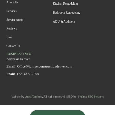
About Us
Kitchen Remodeling
Services
Bathroom Remodeling
Service Areas
ADU & Additions
Reviews
Blog
Contact Us
BUSINESS INFO
Address:
Denver
Email:
Office@juniperconstructiondenver.com
Phone:
(720) 877-2905
Website by
Anna Tambini
, All rights reserved | SEO by:
Sitelinx SEO Services