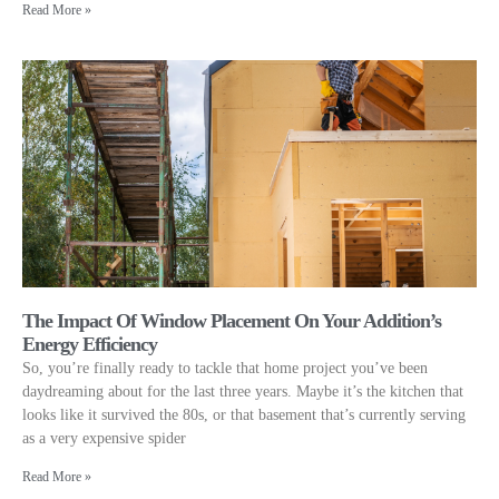
Read More »
The Impact Of Window Placement On Your Addition’s
Energy Efficiency
So, you’re finally ready to tackle that home project you’ve been
daydreaming about for the last three years. Maybe it’s the kitchen that
looks like it survived the 80s, or that basement that’s currently serving
as a very expensive spider
Read More »