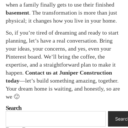
when a family finally gets to use their finished
basement
. The transformation is more than just
physical; it changes how you live in your home.
So, if you’re tired of dreaming and ready to start
planning, let’s have a real conversation. Bring
your ideas, your concerns, and yes, even your
Pinterest board. We’ll bring the coffee, the
expertise, and a straightforward plan to make it
happen.
Contact us at Juniper Construction
today
—let’s build something amazing, together.
Your dream home is waiting, and honestly, so are
we 🙂
Search
Searc