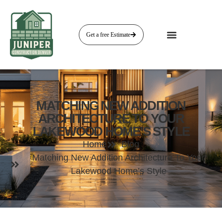
Get a free Estimate
MATCHING NEW ADDITION
ARCHITECTURE TO YOUR
LAKEWOOD HOME’S STYLE
Home
Blog
Matching New Addition Architecture To Your
Lakewood Home’s Style