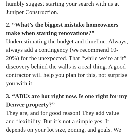
humbly suggest starting your search with us at
Juniper Construction.
2. “What’s the biggest mistake homeowners
make when starting renovations?”
Underestimating the budget and timeline. Always,
always add a contingency (we recommend 10-
20%) for the unexpected. That “while we’re at it”
discovery behind the walls is a real thing. A good
contractor will help you plan for this, not surprise
you with it.
3. “ADUs are hot right now. Is one right for my
Denver property?”
They are, and for good reason! They add value
and flexibility. But it’s not a simple yes. It
depends on your lot size, zoning, and goals. We