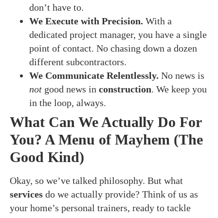
don’t have to.
We Execute with Precision.
With a
dedicated project manager, you have a single
point of contact. No chasing down a dozen
different subcontractors.
We Communicate Relentlessly.
No news is
not
good news in
construction
. We keep you
in the loop, always.
What Can We Actually Do For
You? A Menu of Mayhem (The
Good Kind)
Okay, so we’ve talked philosophy. But what
services
do we actually provide? Think of us as
your home’s personal trainers, ready to tackle