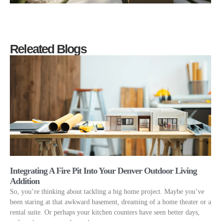
Releated Blogs
Integrating A Fire Pit Into Your Denver Outdoor Living
Addition
So, you’re thinking about tackling a big home project. Maybe you’ve
been staring at that awkward basement, dreaming of a home theater or a
rental suite. Or perhaps your kitchen counters have seen better days,