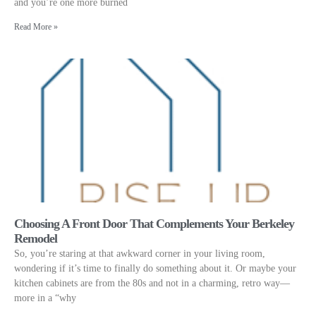
and you’re one more burned
Read More »
Choosing A Front Door That Complements Your Berkeley
Remodel
So, you’re staring at that awkward corner in your living room,
wondering if it’s time to finally do something about it. Or maybe your
kitchen cabinets are from the 80s and not in a charming, retro way—
more in a “why