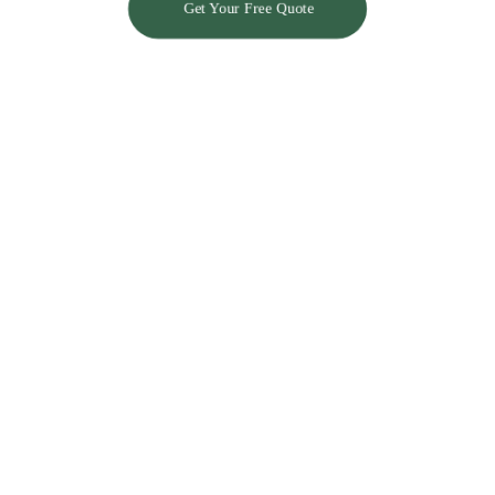
Get Your Free Quote