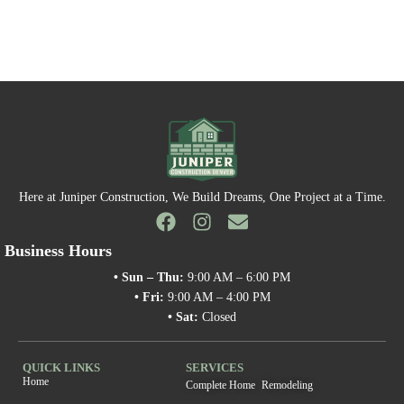
Here at Juniper Construction, We Build Dreams, One Project at a Time.
Business Hours
• Sun – Thu:
9:00 AM – 6:00 PM
• Fri:
9:00 AM – 4:00 PM
• Sat:
Closed
QUICK LINKS
SERVICES
Home
Complete Home Remodeling