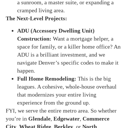
a sunroom, a master suite, or expanding a
cramped living area.
The Next-Level Projects:
ADU (Accessory Dwelling Unit)
Construction:
Want a mortgage helper, a
space for family, or a killer home office? An
ADU is a brilliant investment, and we
navigate Denver’s specific codes to make it
happen.
Full Home Remodeling:
This is the big
leagues. A cohesive, whole-house overhaul
that modernizes your entire living
experience from the ground up.
FYI, we serve the entire metro area. So whether
you’re in
Glendale
,
Edgewater
,
Commerce
City
,
Wheat Ridge
,
Berkley
, or
North