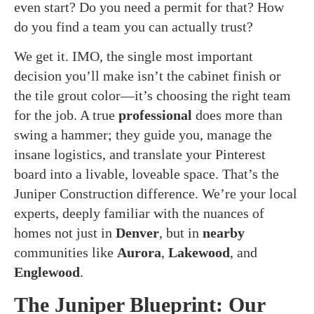
even start? Do you need a permit for that? How
do you find a team you can actually trust?
We get it. IMO, the single most important
decision you’ll make isn’t the cabinet finish or
the tile grout color—it’s choosing the right team
for the job. A true
professional
does more than
swing a hammer; they guide you, manage the
insane logistics, and translate your Pinterest
board into a livable, loveable space. That’s the
Juniper Construction difference. We’re your local
experts, deeply familiar with the nuances of
homes not just in
Denver
, but in
nearby
communities like
Aurora
,
Lakewood
, and
Englewood
.
The Juniper Blueprint: Our