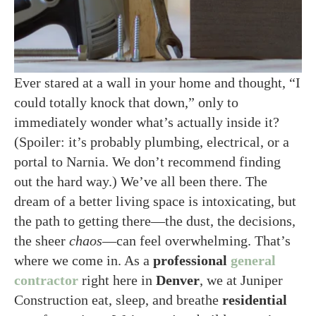
Ever stared at a wall in your home and thought, “I
could totally knock that down,” only to
immediately wonder what’s actually inside it?
(Spoiler: it’s probably plumbing, electrical, or a
portal to Narnia. We don’t recommend finding
out the hard way.) We’ve all been there. The
dream of a better living space is intoxicating, but
the path to getting there—the dust, the decisions,
the sheer
chaos
—can feel overwhelming. That’s
where we come in. As a
professional
general
contractor
right here in
Denver
, we at Juniper
Construction eat, sleep, and breathe
residential