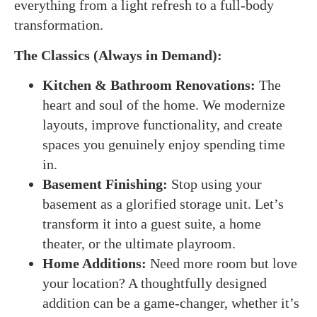
everything from a light refresh to a full-body
transformation.
The Classics (Always in Demand):
Kitchen & Bathroom Renovations:
The
heart and soul of the home. We modernize
layouts, improve functionality, and create
spaces you genuinely enjoy spending time
in.
Basement Finishing:
Stop using your
basement as a glorified storage unit. Let’s
transform it into a guest suite, a home
theater, or the ultimate playroom.
Home Additions:
Need more room but love
your location? A thoughtfully designed
addition can be a game-changer, whether it’s