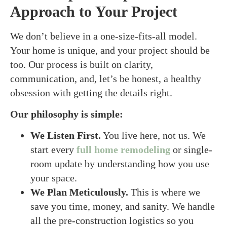
Approach to Your Project
We don’t believe in a one-size-fits-all model.
Your home is unique, and your project should be
too. Our process is built on clarity,
communication, and, let’s be honest, a healthy
obsession with getting the details right.
Our philosophy is simple:
We Listen First.
You live here, not us. We
start every
full home remodeling
or single-
room update by understanding how you use
your space.
We Plan Meticulously.
This is where we
save you time, money, and sanity. We handle
all the pre-construction logistics so you