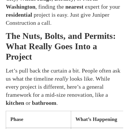
Washington
, finding the
nearest
expert for your
residential
project is easy. Just give Juniper
Construction a call.
The Nuts, Bolts, and Permits:
What Really Goes Into a
Project
Let’s pull back the curtain a bit. People often ask
us what the timeline
really
looks like. While
every project is different, here’s a general
framework for a mid-size renovation, like a
kitchen
or
bathroom
.
Phase
What’s Happening