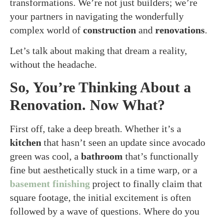
transformations. We’re not just builders; we’re
your partners in navigating the wonderfully
complex world of
construction
and
renovations
.
Let’s talk about making that dream a reality,
without the headache.
So, You’re Thinking About a
Renovation. Now What?
First off, take a deep breath. Whether it’s a
kitchen
that hasn’t seen an update since avocado
green was cool, a
bathroom
that’s functionally
fine but aesthetically stuck in a time warp, or a
basement finishing
project to finally claim that
square footage, the initial excitement is often
followed by a wave of questions. Where do you