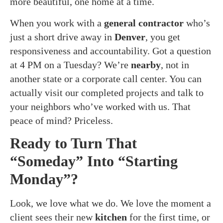
more beautiful, one home at a time.
When you work with a
general contractor
who’s
just a short drive away in
Denver
, you get
responsiveness and accountability. Got a question
at 4 PM on a Tuesday? We’re
nearby
, not in
another state or a corporate call center. You can
actually visit our completed projects and talk to
your neighbors who’ve worked with us. That
peace of mind? Priceless.
Ready to Turn That
“Someday” Into “Starting
Monday”?
Look, we love what we do. We love the moment a
client sees their new
kitchen
for the first time, or