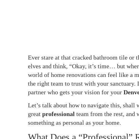
Ever stare at that cracked bathroom tile or t
elves and think, “Okay, it’s time… but wher
world of home renovations can feel like a ma
the right team to trust with your sanctuary. I
partner who gets your vision for your
Denv
Let’s talk about how to navigate this, shall
great
professional
team from the rest, and
something as personal as your home.
What Does a “Professional” 