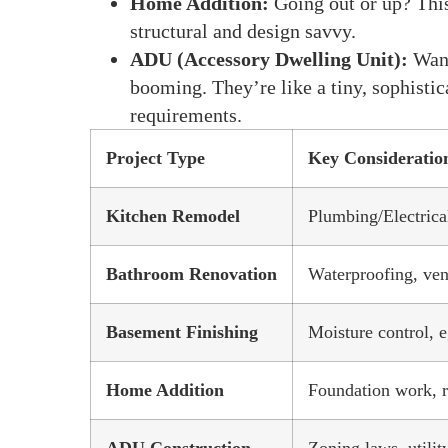
Home Addition:
Going out or up? This
structural and design savvy.
ADU (Accessory Dwelling Unit):
Want
booming. They’re like a tiny, sophisti
requirements.
Project Type
Key Consideratio
Kitchen Remodel
Plumbing/Electrical
Bathroom Renovation
Waterproofing, vent
Basement Finishing
Moisture control, e
Home Addition
Foundation work, r