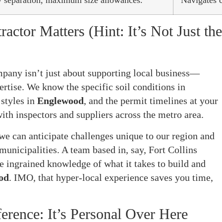
ty separation, maximum size allowances.
Navigates 
ctor Matters (Hint: It’s Not Just the
pany isn’t just about supporting local business—
pertise. We know the specific soil conditions in
 styles in
Englewood
, and the permit timelines at your
with inspectors and suppliers across the metro area.
 we can anticipate challenges unique to our region and
municipalities. A team based in, say, Fort Collins
e ingrained knowledge of what it takes to build and
od
. IMO, that hyper-local experience saves you time,
erence: It’s Personal Over Here