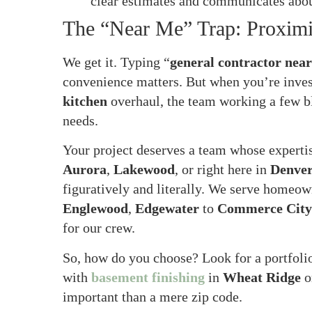
clear estimates and communicates abou
The “Near Me” Trap: Proximit
We get it. Typing “
general contractor nea
convenience matters. But when you’re inve
kitchen
overhaul, the team working a few bl
needs.
Your project deserves a team whose expertis
Aurora
,
Lakewood
, or right here in
Denve
figuratively and literally. We serve homeow
Englewood
,
Edgewater
to
Commerce City
for our crew.
So, how do you choose? Look for a portfolio
with
basement finishing
in
Wheat Ridge
o
important than a mere zip code.