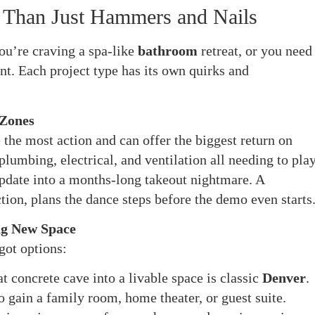
 Than Just Hammers and Nails
u’re craving a spa-like
bathroom
retreat, or you need
nt. Each project type has its own quirks and
 Zones
the most action and can offer the biggest return on
lumbing, electrical, and ventilation all needing to pla
pdate into a months-long takeout nightmare. A
tion, plans the dance steps before the demo even starts
ng New Space
got options:
 concrete cave into a livable space is classic
Denver
.
to gain a family room, home theater, or guest suite.