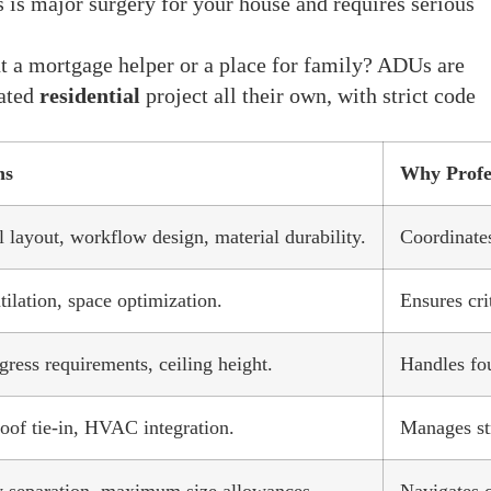
 is major surgery for your house and requires serious
 a mortgage helper or a place for family? ADUs are
cated
residential
project all their own, with strict code
ns
Why Profe
 layout, workflow design, material durability.
Coordinates
ilation, space optimization.
Ensures cri
gress requirements, ceiling height.
Handles fou
oof tie-in, HVAC integration.
Manages str