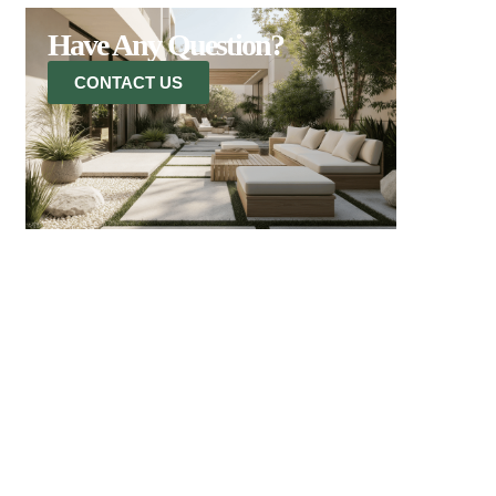
Have Any Question?
CONTACT US