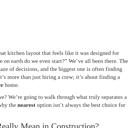
hat kitchen layout that feels like it was designed for
e on earth do we even start?” We’ve all been there. The
ze of decisions, and the biggest one is often finding
t’s more than just hiring a crew; it’s about finding a
er
home.
 we? We’re going to walk through what truly separates a
 why the
nearest
option isn’t always the best choice for
Really Mean in Construction?