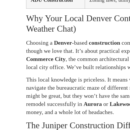
ADU Construction
Zoning laws, utili
Why Your Local Denver Contra
Weather Chat)
Choosing a
Denver
-based
construction
com
though we love that. It’s about practical ex
Commerce City
, the common architectural
local city office. We’ve built relationships 
This local knowledge is priceless. It means
navigate the bureaucratic maze of different 
might be great, but they won’t have the sam
remodel successfully in
Aurora
or
Lakewo
money, and a whole lot of headaches.
The Juniper Construction Diff