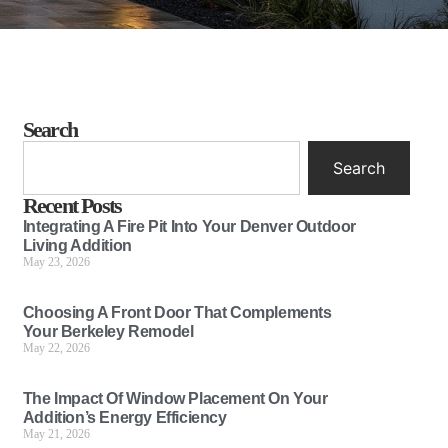
Search
Search
Recent Posts
Integrating A Fire Pit Into Your Denver Outdoor
Living Addition
May 23, 2026
Choosing A Front Door That Complements
Your Berkeley Remodel
May 22, 2026
The Impact Of Window Placement On Your
Addition’s Energy Efficiency
May 21, 2026