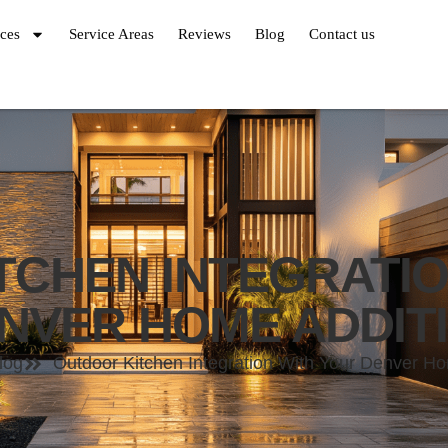
ices
Service Areas
Reviews
Blog
Contact us
TCHEN INTEGRATIO
NVER HOME ADDIT
log
Outdoor Kitchen Integration With Your Denver Ho