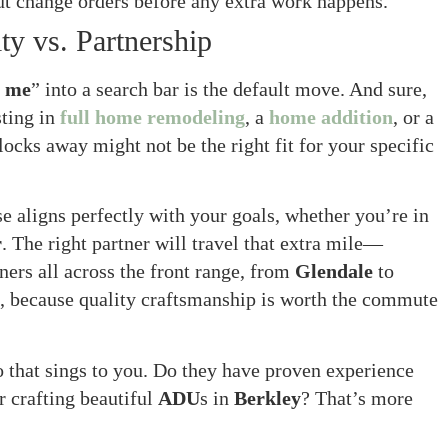
t change orders before any extra work happens.
y vs. Partnership
r me
” into a search bar is the default move. And sure,
sting in
full home remodeling
, a
home addition
, or a
ocks away might not be the right fit for your specific
e aligns perfectly with your goals, whether you’re in
r
. The right partner will travel that extra mile—
ners all across the front range, from
Glendale
to
, because quality craftsmanship is worth the commute
 that sings to you. Do they have proven experience
r crafting beautiful
ADU
s in
Berkley
? That’s more