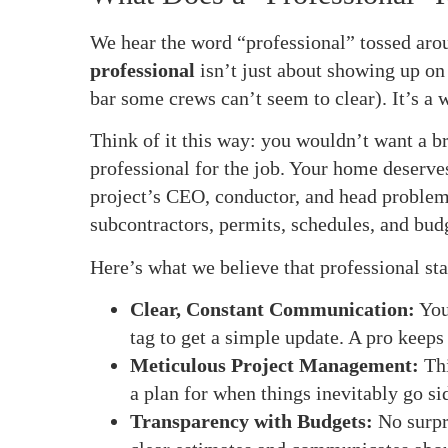
We hear the word “professional” tossed arou
professional
isn’t just about showing up on 
bar some crews can’t seem to clear). It’s a 
Think of it this way: you wouldn’t want a b
professional for the job. Your home deserve
project’s CEO, conductor, and head problem
subcontractors, permits, schedules, and bud
Here’s what we believe that professional sta
Clear, Constant Communication:
You
tag to get a simple update. A pro keeps 
Meticulous Project Management:
Thi
a plan for when things inevitably go 
Transparency with Budgets:
No surpr