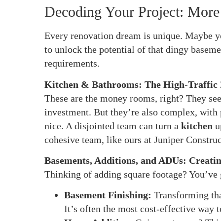
Decoding Your Project: More
Every renovation dream is unique. Maybe yo
to unlock the potential of that dingy baseme
requirements.
Kitchen & Bathrooms: The High-Traffic
These are the money rooms, right? They see 
investment. But they’re also complex, with p
nice. A disjointed team can turn a
kitchen
u
cohesive team, like ours at Juniper Construc
Basements, Additions, and ADUs: Creati
Thinking of adding square footage? You’ve 
Basement Finishing:
Transforming that
It’s often the most cost-effective way 