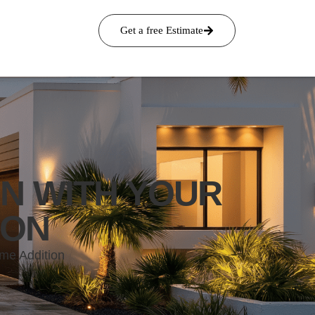
Get a free Estimate
N WITH YOUR
ION
me Addition