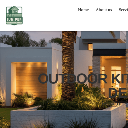
Home
About us
Serv
OUTDOOR KI
DE
Home
B