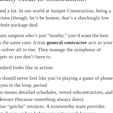
nd a lot. In our world at Juniper Construction, being a
time (though, let’s be honest, that’s a shockingly low
whole package deal.
rain surgeon who’s just “nearby,” you’d want the best
s the same care. A true
general contractor
acts as your
-solver all in one. They manage the symphony of
gets so you don’t have to.
ndard looks like in action:
 should never feel like you’re playing a game of phone
you in the loop, period.
s means detailed schedules, vetted subcontractors, and
sideways (because something always does).
ise “gotcha” invoices. A trustworthy team provides